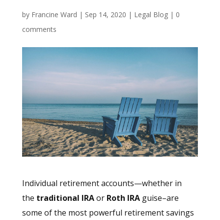
by
Francine Ward
|
Sep 14, 2020
|
Legal Blog
|
0
comments
Individual retirement accounts—whether in
the
traditional IRA
or
Roth IRA
guise–are
some of the most powerful retirement savings