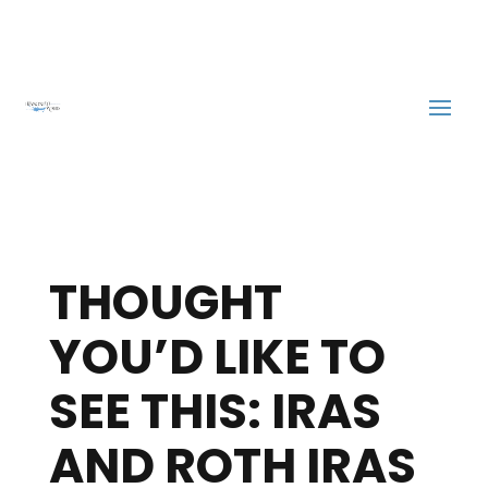
THOUGHT
YOU’D LIKE TO
SEE THIS: IRAS
AND ROTH IRAS