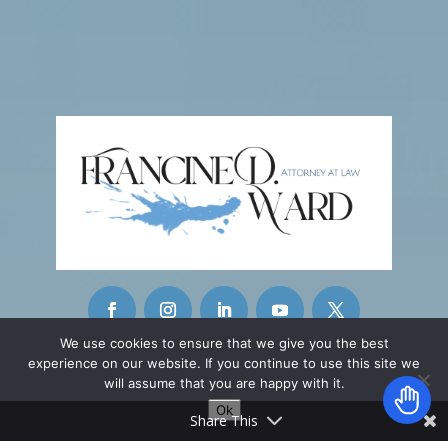
We use cookies to ensure that we give you the best
experience on our website. If you continue to use this site we
CONTACT INFO
will assume that you are happy with it.
Ok
42215 Washington Street
Share This
Ste. A-11