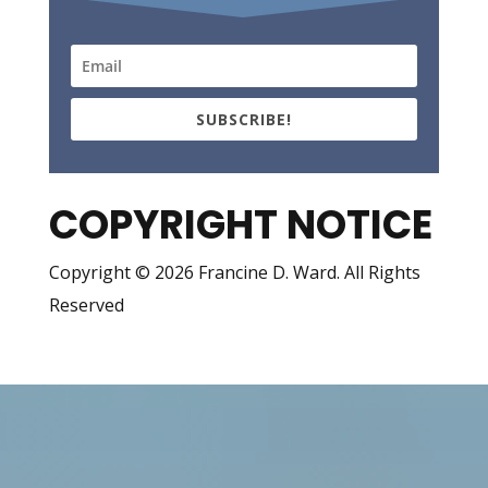
SUBSCRIBE!
COPYRIGHT NOTICE
Copyright © 2026 Francine D. Ward. All Rights
Reserved