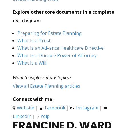
Explore other core documents in a complete
estate plan:
Preparing for Estate Planning
What Is a Trust
What Is an Advance Healthcare Directive
What Is a Durable Power of Attorney
What Is a Will
Want to explore more topics?
View all Estate Planning articles
Connect with me:
🌐
Website
| 📘
Facebook
| 📸
Instagram
| 💼
LinkedIn
| ⭐
Yelp
FRANCINE D. WARD