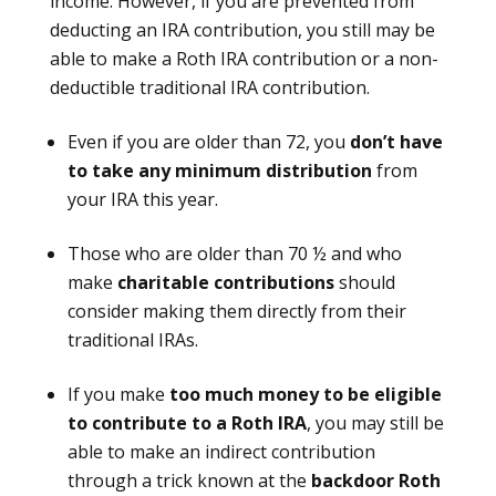
income. However, if you are prevented from
deducting an IRA contribution, you still may be
able to make a Roth IRA contribution or a non-
deductible traditional IRA contribution.
Even if you are older than 72, you
don’t have
to take any minimum distribution
from
your IRA this year.
Those who are older than 70 ½ and who
make
charitable contributions
should
consider making them directly from their
traditional IRAs.
If you make
too much money to be eligible
to contribute to a Roth IRA
, you may still be
able to make an indirect contribution
through a trick known at the
backdoor Roth