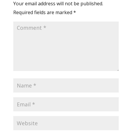
Your email address will not be published.
Required fields are marked
*