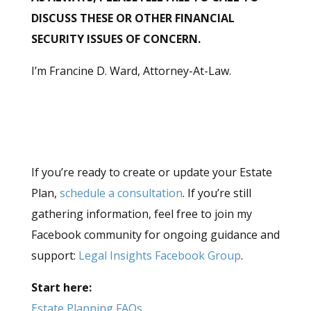
DISCUSS THESE OR OTHER FINANCIAL
SECURITY ISSUES OF CONCERN.
I’m Francine D. Ward, Attorney-At-Law.
If you’re ready to create or update your Estate
Plan,
schedule a consultation
. If you’re still
gathering information, feel free to join my
Facebook community for ongoing guidance and
support:
Legal Insights Facebook Group
.
Start here:
Estate Planning FAQs