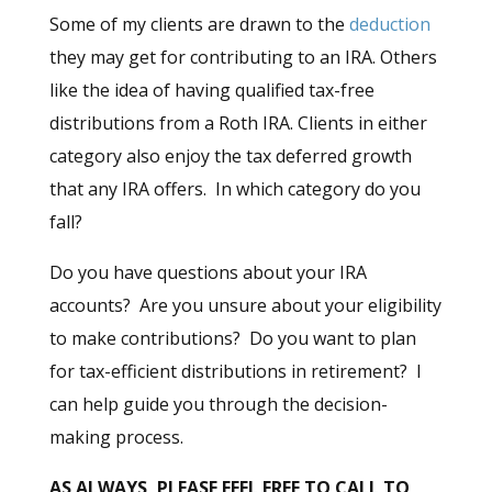
Some of my clients are drawn to the
deduction
they may get for contributing to an IRA. Others
like the idea of having qualified tax-free
distributions from a Roth IRA. Clients in either
category also enjoy the tax deferred growth
that any IRA offers. In which category do you
fall?
Do you have questions about your IRA
accounts? Are you unsure about your eligibility
to make contributions? Do you want to plan
for tax-efficient distributions in retirement? I
can help guide you through the decision-
making process.
AS ALWAYS, PLEASE FEEL FREE TO CALL TO