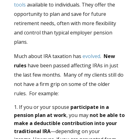
tools
available to individuals. They offer the
opportunity to plan and save for future
retirement needs, often with more flexibility
and control than typical employer pension
plans.
Much about IRA taxation has
evolved
.
New
rules
have been passed affecting IRAs in just
the last few months. Many of my clients still do
not have a firm grip on some of the older
rules. For example:
If you or your spouse
participate in a
pension plan at work
, you may
not be able to
make a deductible contribution into your
traditional IRA
—depending on your