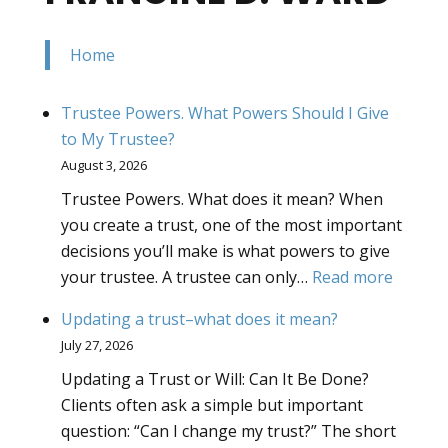
Home
Trustee Powers. What Powers Should I Give
to My Trustee?
August 3, 2026
Trustee Powers. What does it mean? When
you create a trust, one of the most important
decisions you’ll make is what powers to give
:
your trustee. A trustee can only…
Read more
Truste
Updating a trust–what does it mean?
Powers
July 27, 2026
What
Updating a Trust or Will: Can It Be Done?
Powers
Clients often ask a simple but important
Should
question: “Can I change my trust?” The short
I