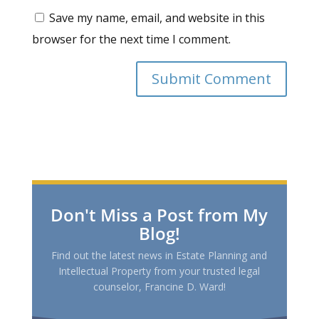
Save my name, email, and website in this
browser for the next time I comment.
Don't Miss a Post from My
Blog!
Find out the latest news in Estate Planning and
Intellectual Property from your trusted legal
counselor, Francine D. Ward!