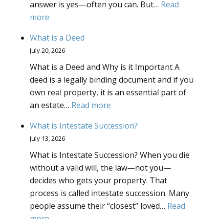
answer is yes—often you can. But…
Read
Give
:
more
to
Updating
My
What is a Deed
a
Truste
July 20, 2026
trust–
What is a Deed and Why is it Important A
what
deed is a legally binding document and if you
does
own real property, it is an essential part of
it
:
an estate…
Read more
mean?
What
What is Intestate Succession?
is
July 13, 2026
a
What is Intestate Succession? When you die
Deed
without a valid will, the law—not you—
decides who gets your property. That
process is called intestate succession. Many
people assume their “closest” loved…
Read
:
more