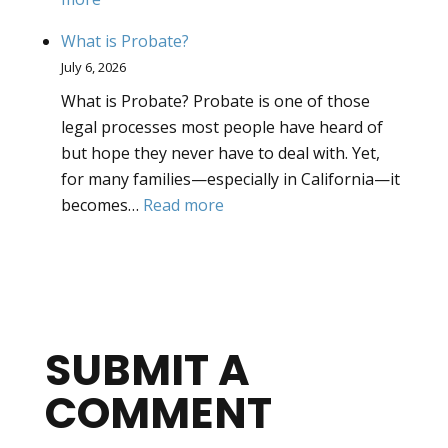
What
What is Probate?
is
July 6, 2026
Intestate
What is Probate? Probate is one of those
Succession?
legal processes most people have heard of
but hope they never have to deal with. Yet,
for many families—especially in California—it
:
becomes…
Read more
What
is
Probate?
SUBMIT A
COMMENT