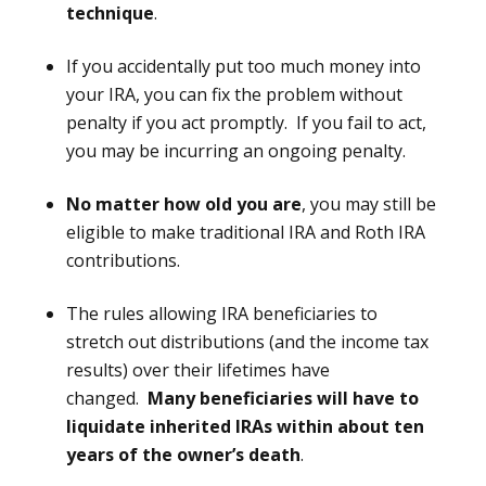
technique
.
If you accidentally put too much money into
your IRA, you can fix the problem without
penalty if you act promptly. If you fail to act,
you may be incurring an ongoing penalty.
No matter how old you are
, you may still be
eligible to make traditional IRA and Roth IRA
contributions.
The rules allowing IRA beneficiaries to
stretch out distributions (and the income tax
results) over their lifetimes have
changed.
Many beneficiaries will have to
liquidate inherited IRAs within about ten
years of the owner’s death
.