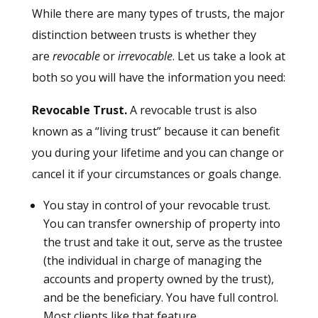
While there are many types of trusts, the major
distinction between trusts is whether they
are
revocable
or
irrevocable
. Let us take a look at
both so you will have the information you need:
Revocable Trust.
A revocable trust is also
known as a “living trust” because it can benefit
you during your lifetime and you can change or
cancel it if your circumstances or goals change.
You stay in control of your revocable trust.
You can transfer ownership of property into
the trust and take it out, serve as the trustee
(the individual in charge of managing the
accounts and property owned by the trust),
and be the beneficiary. You have full control.
Most clients like that feature.