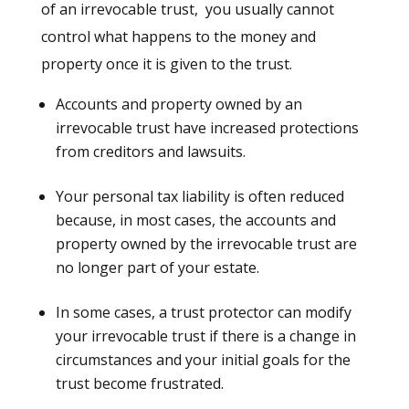
of an irrevocable trust, you usually cannot
control what happens to the money and
property once it is given to the trust.
Accounts and property owned by an
irrevocable trust have increased protections
from creditors and lawsuits.
Your personal tax liability is often reduced
because, in most cases, the accounts and
property owned by the irrevocable trust are
no longer part of your estate.
In some cases, a trust protector can modify
your irrevocable trust if there is a change in
circumstances and your initial goals for the
trust become frustrated.