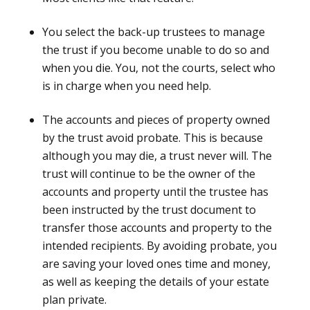
You select the back-up trustees to manage
the trust if you become unable to do so and
when you die. You, not the courts, select who
is in charge when you need help.
The accounts and pieces of property owned
by the trust avoid probate. This is because
although you may die, a trust never will. The
trust will continue to be the owner of the
accounts and property until the trustee has
been instructed by the trust document to
transfer those accounts and property to the
intended recipients. By avoiding probate, you
are saving your loved ones time and money,
as well as keeping the details of your estate
plan private.