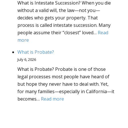
What is Intestate Succession? When you die
Deed
without a valid will, the law—not you—
decides who gets your property. That
process is called intestate succession. Many
people assume their “closest” loved…
Read
:
more
What
What is Probate?
is
July 6, 2026
Intestate
What is Probate? Probate is one of those
Succession?
legal processes most people have heard of
but hope they never have to deal with. Yet,
for many families—especially in California—it
:
becomes…
Read more
What
is
Probate?