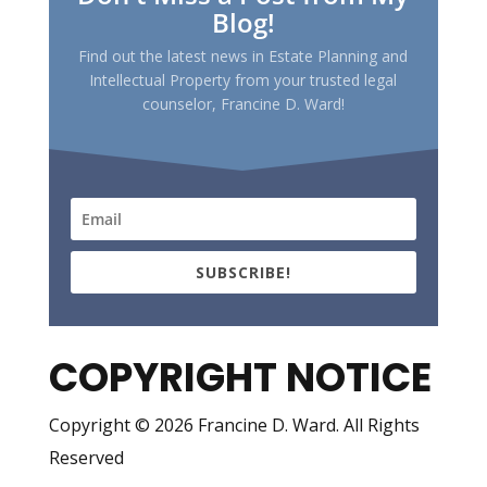
Blog!
Find out the latest news in Estate Planning and
Intellectual Property from your trusted legal
counselor, Francine D. Ward!
SUBSCRIBE!
COPYRIGHT NOTICE
Copyright © 2026 Francine D. Ward. All Rights
Reserved