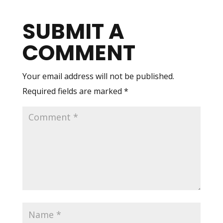
SUBMIT A
COMMENT
Your email address will not be published.
Required fields are marked
*