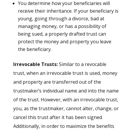
You determine how your beneficiaries will
receive their inheritance. If your beneficiary is
young, going through a divorce, bad at
managing money, or has a possibility of
being sued, a properly drafted trust can
protect the money and property you leave
the beneficiary.
Irrevocable Trusts:
Similar to a revocable
trust, when an irrevocable trust is used, money
and property are transferred out of the
trustmaker’s individual name and into the name
of the trust. However, with an irrevocable trust,
you, as the trustmaker, cannot alter, change, or
cancel this trust after it has been signed.
Additionally, in order to maximize the benefits