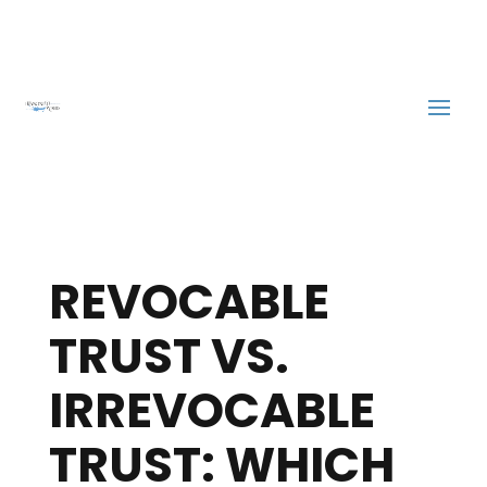
REVOCABLE
TRUST VS.
IRREVOCABLE
TRUST: WHICH