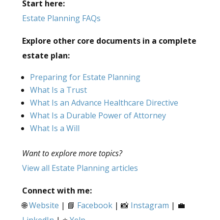
Start here:
Estate Planning FAQs
Explore other core documents in a complete
estate plan:
Preparing for Estate Planning
What Is a Trust
What Is an Advance Healthcare Directive
What Is a Durable Power of Attorney
What Is a Will
Want to explore more topics?
View all Estate Planning articles
Connect with me:
🌐
Website
| 📘
Facebook
| 📸
Instagram
| 💼
LinkedIn
| ⭐
Yelp