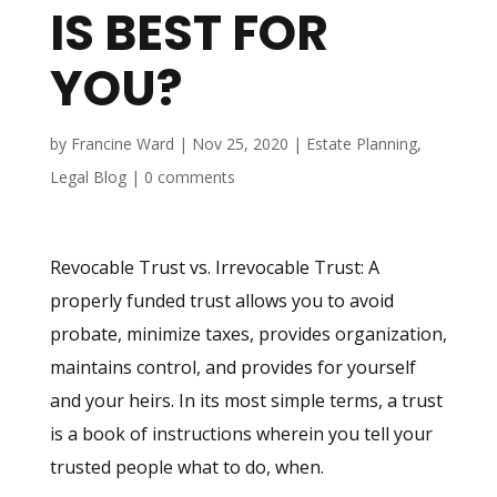
IS BEST FOR
YOU?
by
Francine Ward
|
Nov 25, 2020
|
Estate Planning
,
Legal Blog
|
0 comments
Revocable Trust vs. Irrevocable Trust: A
properly funded trust allows you to avoid
probate, minimize taxes, provides organization,
maintains control, and provides for yourself
and your heirs. In its most simple terms, a trust
is a book of instructions wherein you tell your
trusted people what to do, when.