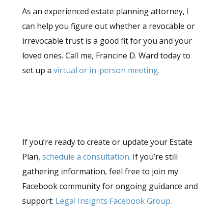
As an experienced estate planning attorney, I
can help you figure out whether a revocable or
irrevocable trust is a good fit for you and your
loved ones. Call me, Francine D. Ward today to
set up a
virtual or in-person meeting
.
If you’re ready to create or update your Estate
Plan,
schedule a consultation
. If you’re still
gathering information, feel free to join my
Facebook community for ongoing guidance and
support:
Legal Insights Facebook Group
.