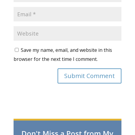
Save my name, email, and website in this
browser for the next time I comment.
Don't Miss a Post from My