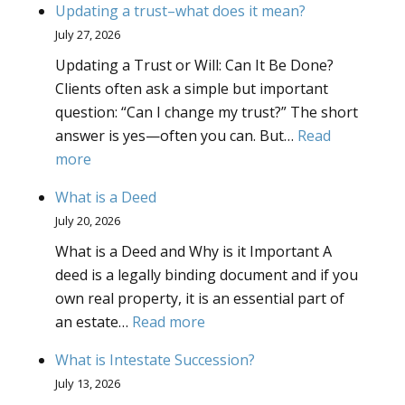
Updating a trust–what does it mean?
Powers
July 27, 2026
What
Updating a Trust or Will: Can It Be Done?
Powers
Clients often ask a simple but important
Should
question: “Can I change my trust?” The short
I
answer is yes—often you can. But…
Read
Give
:
more
to
Updating
My
What is a Deed
a
Truste
July 20, 2026
trust–
What is a Deed and Why is it Important A
what
deed is a legally binding document and if you
does
own real property, it is an essential part of
it
:
an estate…
Read more
mean?
What
What is Intestate Succession?
is
July 13, 2026
a