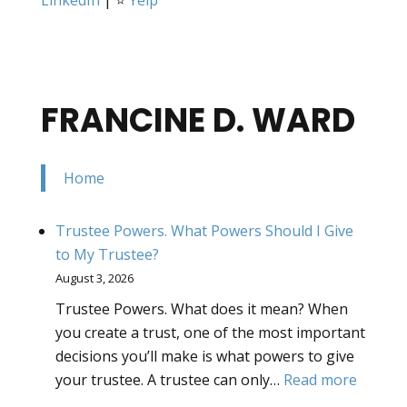
FRANCINE D. WARD
Home
Trustee Powers. What Powers Should I Give
to My Trustee?
August 3, 2026
Trustee Powers. What does it mean? When
you create a trust, one of the most important
decisions you’ll make is what powers to give
:
your trustee. A trustee can only…
Read more
Truste