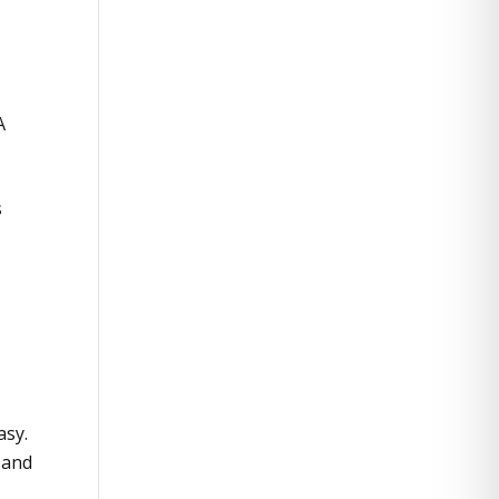
A
s
asy.
x and
.