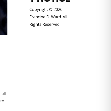
Copyright © 2026
Francine D. Ward. All
Rights Reserved
mall
ate