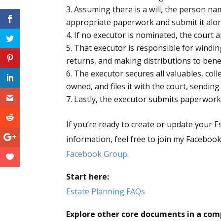
Assuming there is a will, the person n
appropriate paperwork and submit it along
If no executor is nominated, the court 
That executor is responsible for winding 
returns, and making distributions to bene
The executor secures all valuables, coll
owned, and files it with the court, sending
Lastly, the executor submits paperwork 
If you’re ready to create or update your E
information, feel free to join my Facebo
Facebook Group
.
Start here:
Estate Planning FAQs
Explore other core documents in a com