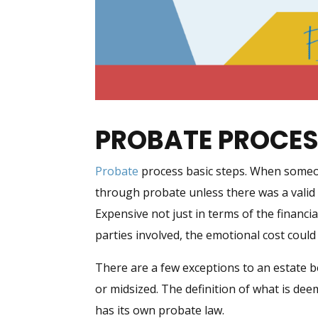
PROBATE PROCE
Probate
process basic steps. When someon
through probate unless there was a vali
Expensive not just in terms of the financi
parties involved, the emotional cost coul
There are a few exceptions to an estate 
or midsized. The definition of what is dee
has its own probate law.