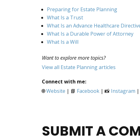
Preparing for Estate Planning
What Is a Trust
What Is an Advance Healthcare Directiv
What Is a Durable Power of Attorney
What Is a Will
Want to explore more topics?
View all Estate Planning articles
Connect with me:
🌐
Website
| 📘
Facebook
| 📸
Instagram
|
SUBMIT A CO