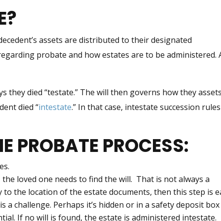
E?
 decedent’s assets are distributed to their designated
s regarding probate and how estates are to be administered. 
ays they died “testate.” The will then governs how they asset
edent died “
intestate
.” In that case, intestate succession rules
HE PROBATE PROCESS:
es.
 the loved one needs to find the will. That is not always a
 to the location of the estate documents, then this step is e
is a challenge. Perhaps it’s hidden or in a safety deposit bo
tial. If no will is found, the estate is administered intestate