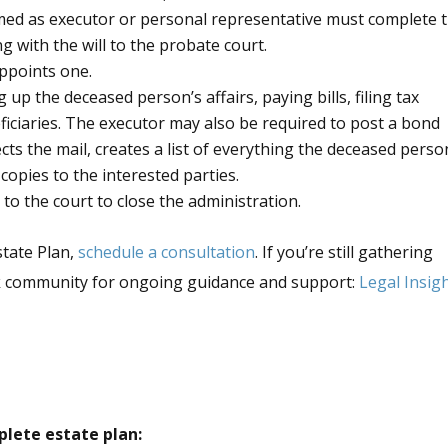
amed as executor or personal representative must complete 
 with the will to the probate court.
appoints one.
up the deceased person’s affairs, paying bills, filing tax
ficiaries. The executor may also be required to post a bond
ects the mail, creates a list of everything the deceased perso
 copies to the interested parties.
to the court to close the administration.
state Plan,
schedule a consultation
. If you’re still gathering
ok community for ongoing guidance and support:
Legal Insig
plete estate plan: