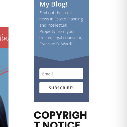
My Blog!
Find out the latest
news in Estate Planning
and Intellectual
Property from your
trusted legal counselor,
Francine D. Ward!
SUBSCRIBE!
COPYRIGH
T NOTICE