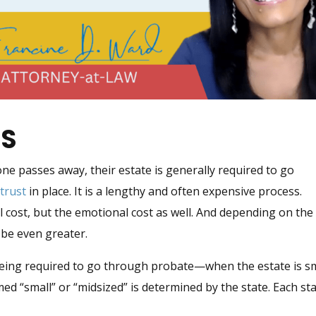
SS
e passes away, their estate is generally required to go
d
trust
in place. It is a lengthy and often expensive process.
al cost, but the emotional cost as well. And depending on the
d be even greater.
being required to go through probate—when the estate is s
med “small” or “midsized” is determined by the state. Each st