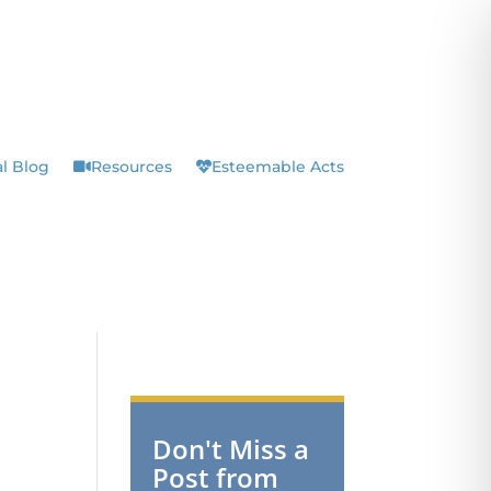
l Blog
Resources
Esteemable Acts
Don't Miss a
Post from