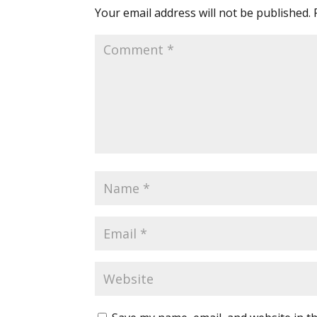
Your email address will not be published.