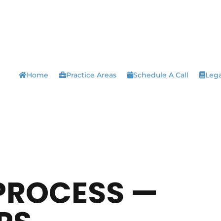
Home
Practice Areas
Schedule A Call
Lega
PROCESS —