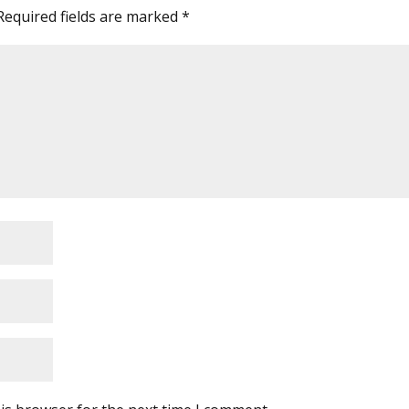
Required fields are marked
*