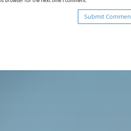
is browser for the next time I comment.