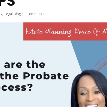
PS
ng
,
Legal Blog
|
0 comments