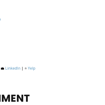
e
 💼
LinkedIn
| ⭐
Yelp
MMENT