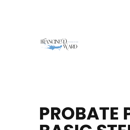
PROBATE 