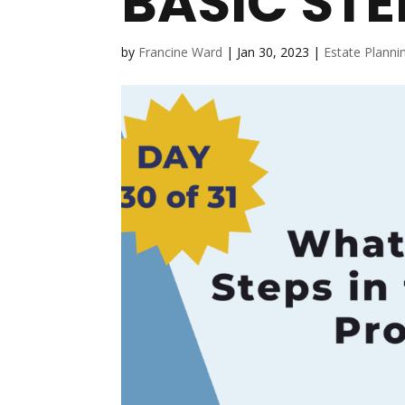
BASIC STE
by
Francine Ward
|
Jan 30, 2023
|
Estate Planni