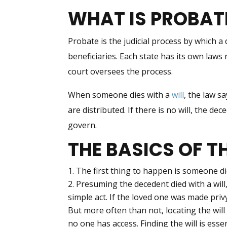
WHAT IS PROBAT
Probate is the judicial process by which a
beneficiaries. Each state has its own law
court oversees the process.
When someone dies with a
will
, the law s
are distributed. If there is no will, the dec
govern.
THE BASICS OF T
The first thing to happen is someone di
Presuming the decedent died with a will,
simple act. If the loved one was made privy
But more often than not, locating the will 
no one has access. Finding the will is essen