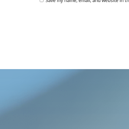
Save my name, email, and website in th