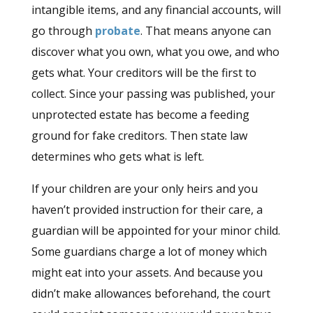
intangible items, and any financial accounts, will
go through
probate
. That means anyone can
discover what you own, what you owe, and who
gets what. Your creditors will be the first to
collect. Since your passing was published, your
unprotected estate has become a feeding
ground for fake creditors. Then state law
determines who gets what is left.
If your children are your only heirs and you
haven’t provided instruction for their care, a
guardian will be appointed for your minor child.
Some guardians charge a lot of money which
might eat into your assets. And because you
didn’t make allowances beforehand, the court