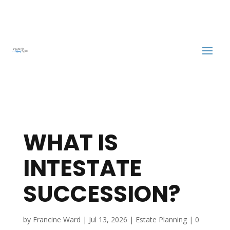
WHAT IS
INTESTATE
SUCCESSION?
by
Francine Ward
|
Jul 13, 2026
|
Estate Planning
|
0