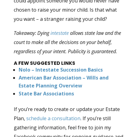
could appoint someone you would never have
chosen to raise your minor child. Is that what
you want – a stranger raising your child?
Takeaway: Dying
intestate
allows state law and the
court to make all the decisions on your behalf,
regardless of your intent. Publicity is guaranteed.
A FEW
SUGGESTED LINKS
Nolo – Intestate Succession Basics
American Bar Association – Wills and
Estate Planning Overview
State Bar Associations
If you’re ready to create or update your Estate
Plan,
schedule a consultation
. If you’re still
gathering information, feel free to join my
Facebook community for ongoing guidance and