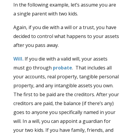
In the following example, let’s assume you are
a single parent with two kids.
Again, if you die with a will or a trust, you have
decided to control what happens to your assets
after you pass away.
Will.
If you die with a valid will, your assets
must go through
probate
. That includes all
your accounts, real property, tangible personal
property, and any intangible assets you own.
The first to be paid are the creditors. After your
creditors are paid, the balance (if there’s any)
goes to anyone you specifically named in your
will. In a will, you can appoint a guardian for
your two kids. If you have family, friends, and