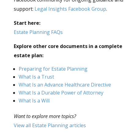
support:
Legal Insights Facebook Group
.
Start here:
Estate Planning FAQs
Explore other core documents in a complete
estate plan:
Preparing for Estate Planning
What Is a Trust
What Is an Advance Healthcare Directive
What Is a Durable Power of Attorney
What Is a Will
Want to explore more topics?
View all Estate Planning articles