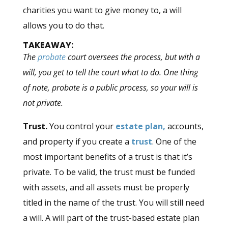
charities you want to give money to, a will
allows you to do that.
TAKEAWAY:
The
probate
court oversees the process, but with a
will, you get to tell the court what to do. One thing
of note, probate is a public process, so your will is
not private.
Trust.
You control your
estate plan,
accounts,
and property if you create a
trust
. One of the
most important benefits of a trust is that it’s
private. To be valid, the trust must be funded
with assets, and all assets must be properly
titled in the name of the trust. You will still need
a will. A will part of the trust-based estate plan