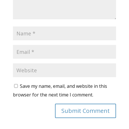
Save my name, email, and website in this
browser for the next time I comment.