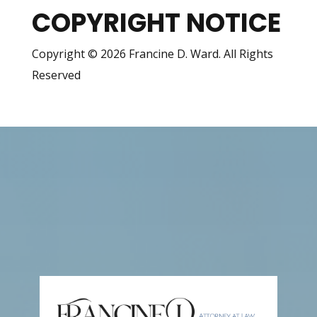
COPYRIGHT NOTICE
Copyright © 2026 Francine D. Ward. All Rights
Reserved