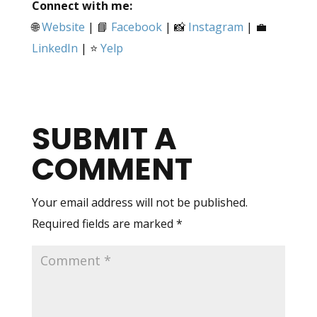
Connect with me:
🌐
Website
| 📘
Facebook
| 📸
Instagram
| 💼
LinkedIn
| ⭐
Yelp
SUBMIT A
COMMENT
Your email address will not be published.
Required fields are marked
*