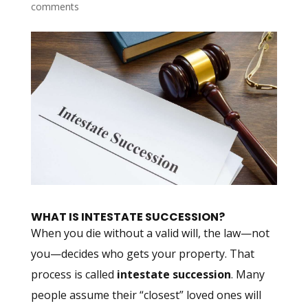
comments
WHAT IS INTESTATE SUCCESSION?
When you die without a valid will, the law—not
you—decides who gets your property. That
process is called
intestate succession
. Many
people assume their “closest” loved ones will