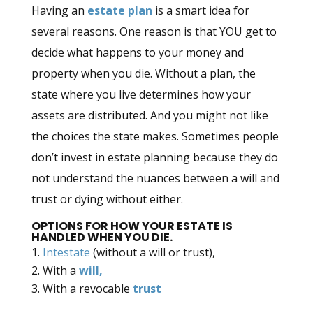
Having an
estate plan
is a smart idea for
several reasons. One reason is that YOU get to
decide what happens to your money and
property when you die. Without a plan, the
state where you live determines how your
assets are distributed. And you might not like
the choices the state makes. Sometimes people
don’t invest in estate planning because they do
not understand the nuances between a will and
trust or dying without either.
OPTIONS FOR HOW YOUR ESTATE IS
HANDLED WHEN YOU DIE.
Intestate
(without a will or trust),
With a
will,
With a revocable
trust