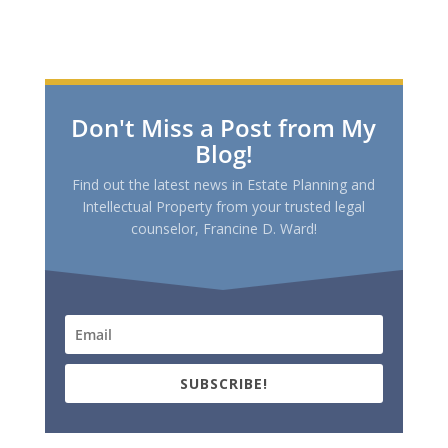
Don't Miss a Post from My
Blog!
Find out the latest news in Estate Planning and
Intellectual Property from your trusted legal
counselor, Francine D. Ward!
SUBSCRIBE!