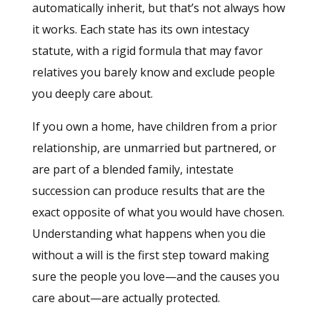
automatically inherit, but that’s not always how
it works. Each state has its own intestacy
statute, with a rigid formula that may favor
relatives you barely know and exclude people
you deeply care about.
If you own a home, have children from a prior
relationship, are unmarried but partnered, or
are part of a blended family, intestate
succession can produce results that are the
exact opposite of what you would have chosen.
Understanding what happens when you die
without a will is the first step toward making
sure the people you love—and the causes you
care about—are actually protected.