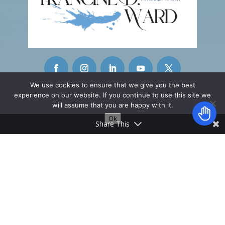
We use cookies to ensure that we give you the best
experience on our website. If you continue to use this site we
CONTACT INFO
will assume that you are happy with it.
Ok
42215 Washington Street
Share This
Ste. A-11
Palm Desert, CA 92211
________________
info@fwardattorney.com
Copyright © 2026 Francine D. Ward. All Rights
Reserved | This is Attorney Advertising | No