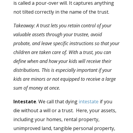
is called a pour-over will. It captures anything
not tilted correctly in the name of the trust.
Takeaway: A trust lets you retain control of your
valuable assets through your trustee, avoid
probate, and leave specific instructions so that your
children are taken care of. With
a
trust, you can
define when and how your kids will receive their
distributions. This is especially important if your
kids are minors or not equipped to receive a large
sum of money at once.
Intestate
. We call that dying
intestate
if you
die without a will or a trust. Here, your assets,
including your homes, rental property,
unimproved land, tangible personal property,