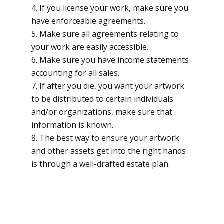
If you license your work, make sure you
have enforceable agreements.
Make sure all agreements relating to
your work are easily accessible.
Make sure you have income statements
accounting for all sales.
If after you die, you want your artwork
to be distributed to certain individuals
and/or organizations, make sure that
information is known.
The best way to ensure your artwork
and other assets get into the right hands
is through a well-drafted estate plan.