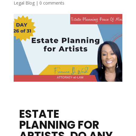
Legal Blog
|
0 comments
ESTATE
PLANNING FOR
ARTISTS. DO ANY