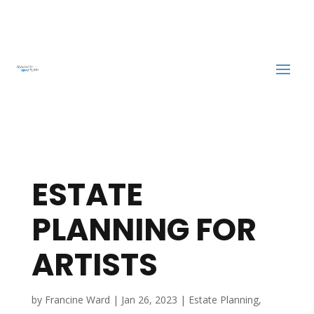
ESTATE
PLANNING FOR
ARTISTS
by
Francine Ward
|
Jan 26, 2023
|
Estate Planning
,