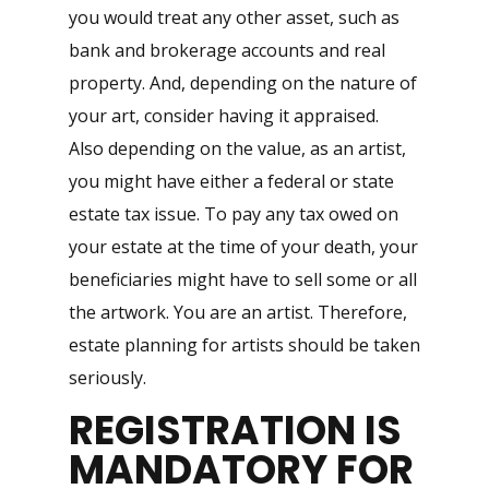
you would treat any other asset, such as
bank and brokerage accounts and real
property. And, depending on the nature of
your art, consider having it appraised.
Also depending on the value, as an artist,
you might have either a federal or state
estate tax issue. To pay any tax owed on
your estate at the time of your death, your
beneficiaries might have to sell some or all
the artwork. You are an artist. Therefore,
estate planning for artists should be taken
seriously.
REGISTRATION IS
MANDATORY FOR