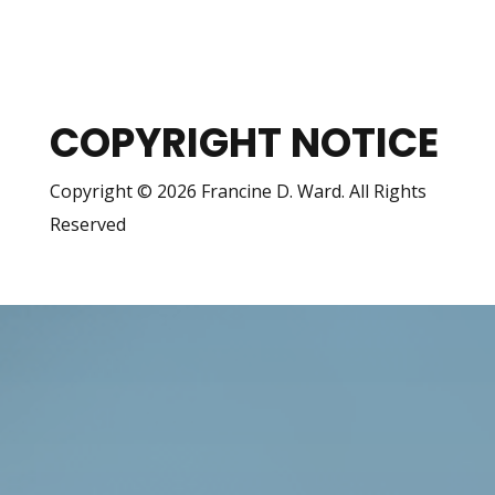
COPYRIGHT NOTICE
Copyright © 2026 Francine D. Ward. All Rights
Reserved