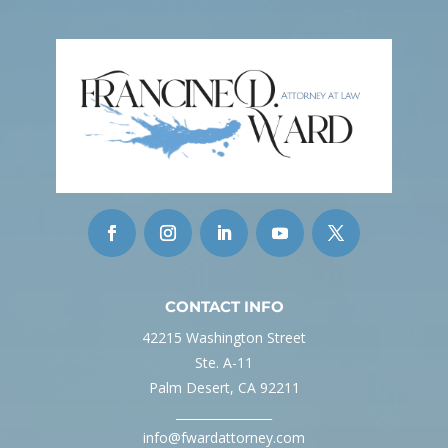
CONTACT INFO
42215 Washington Street
Ste. A-11
Palm Desert, CA 92211
________________
info@fwardattorney.com