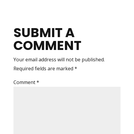
SUBMIT A
COMMENT
Your email address will not be published.
Required fields are marked
*
Comment
*