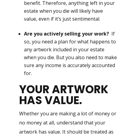
benefit. Therefore, anything left in your
estate when you die will likely have
value, even if it’s just sentimental.
Are you actively selling your work?
If
so, you need a plan for what happens to
any artwork included in your estate
when you die. But you also need to make
sure any income is accurately accounted
for.
YOUR ARTWORK
HAS VALUE.
Whether you are making a lot of money or
no money at all, understand that your
artwork has value. It should be treated as