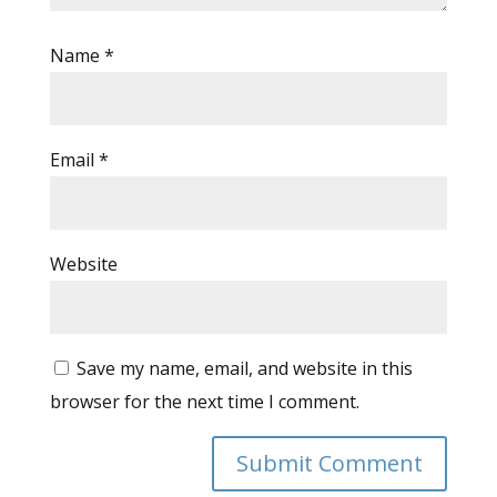
Name
*
Email
*
Website
Save my name, email, and website in this
browser for the next time I comment.