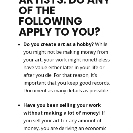
OF THE
FOLLOWING
APPLY TO YOU?
Do you create art as a hobby?
While
you might not be making money from
your art, your work might nonetheless
have value either later in your life or
after you die. For that reason, it’s
important that you keep good records.
Document as many details as possible.
Have you been selling your work
without making a lot of money
? If
you sell your art for any amount of
money, you are deriving an economic