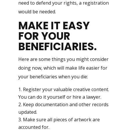
need to defend your rights, a registration
would be needed.
MAKE IT EASY
FOR YOUR
BENEFICIARIES
.
Here are some things you might consider
doing now, which will make life easier for
your beneficiaries when you die:
Register your valuable creative content.
You can do it yourself or hire a lawyer.
Keep documentation and other records
updated.
Make sure all pieces of artwork are
accounted for.