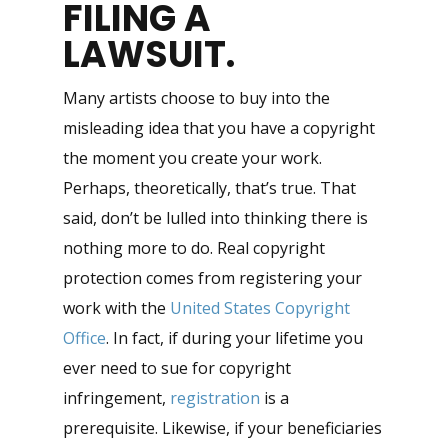
FILING A
LAWSUIT
.
Many artists choose to buy into the
misleading idea that you have a copyright
the moment you create your work.
Perhaps, theoretically, that’s true. That
said, don’t be lulled into thinking there is
nothing more to do. Real copyright
protection comes from registering your
work with the
United States Copyright
Office
. In fact, if during your lifetime you
ever need to sue for copyright
infringement,
registration
is a
prerequisite. Likewise, if your beneficiaries