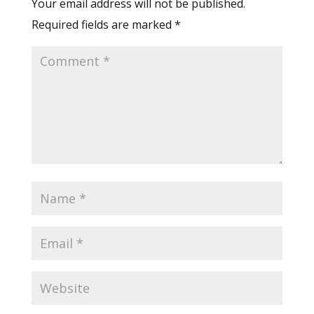
Your email address will not be published.
Required fields are marked
*