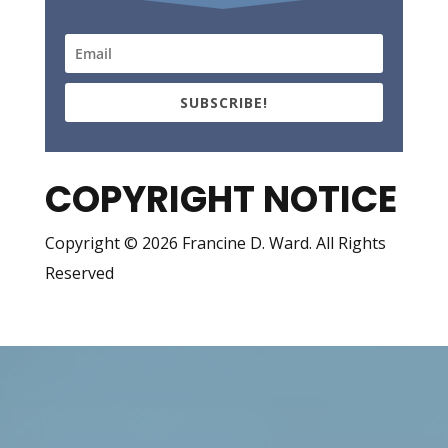
SUBSCRIBE!
COPYRIGHT NOTICE
Copyright © 2026 Francine D. Ward. All Rights
Reserved