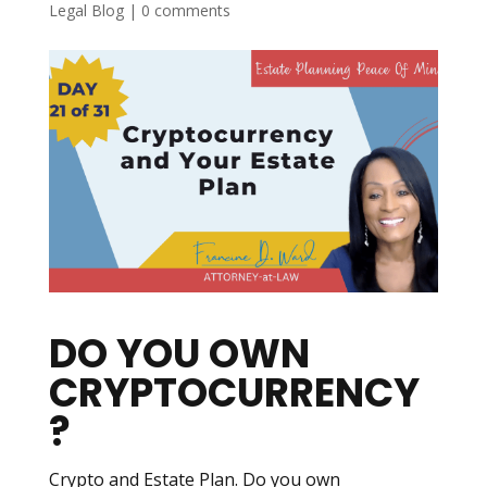
Legal Blog
|
0 comments
DO YOU OWN
CRYPTOCURRENCY
?
Crypto and Estate Plan. Do you own