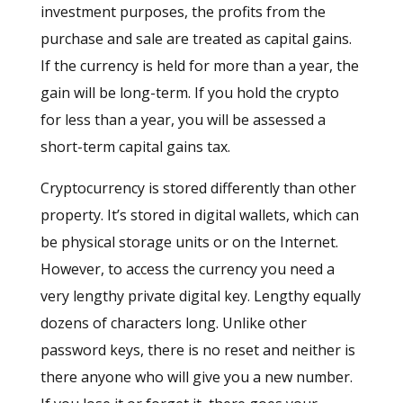
investment purposes, the profits from the
purchase and sale are treated as capital gains.
If the currency is held for more than a year, the
gain will be long-term. If you hold the crypto
for less than a year, you will be assessed a
short-term capital gains tax.
Cryptocurrency is stored differently than other
property. It’s stored in digital wallets, which can
be physical storage units or on the Internet.
However, to access the currency you need a
very lengthy private digital key. Lengthy equally
dozens of characters long. Unlike other
password keys, there is no reset and neither is
there anyone who will give you a new number.