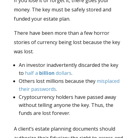
If you lose it or forget it, there goes your
money. The key must be safely stored and
funded your estate plan.
There have been more than a few horror
stories of currency being lost because the key
was lost.
An investor inadvertently discarded the key
to
half a
billion
dollars
.
Others lost millions because they
misplaced
their passwords
.
Cryptocurrency holders have passed away
without telling anyone the key. Thus, the
funds are lost forever.
A client’s estate planning documents should