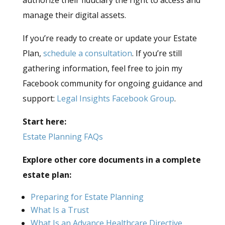
authorize their fiduciary the right to access and
manage their digital assets.
If you’re ready to create or update your Estate
Plan,
schedule a consultation
. If you’re still
gathering information, feel free to join my
Facebook community for ongoing guidance and
support:
Legal Insights Facebook Group
.
Start here:
Estate Planning FAQs
Explore other core documents in a complete
estate plan:
Preparing for Estate Planning
What Is a Trust
What Is an Advance Healthcare Directive