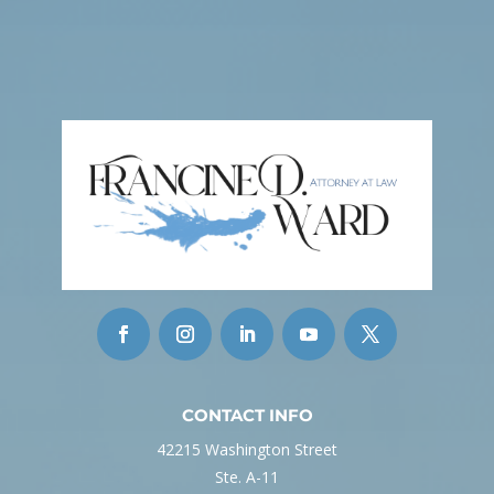
CONTACT INFO
42215 Washington Street
Ste. A-11