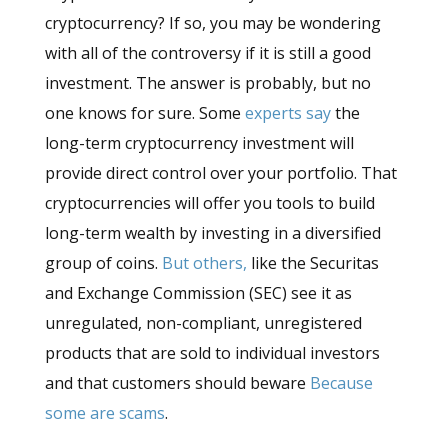
cryptocurrency? If so, you may be wondering
with all of the controversy if it is still a good
investment. The answer is probably, but no
one knows for sure. Some
experts say
the
long-term cryptocurrency investment will
provide direct control over your portfolio. That
cryptocurrencies will offer you tools to build
long-term wealth by investing in a diversified
group of coins.
But others,
like the Securitas
and Exchange Commission (SEC) see it as
unregulated, non-compliant, unregistered
products that are sold to individual investors
and that customers should beware
Because
some are scams
.