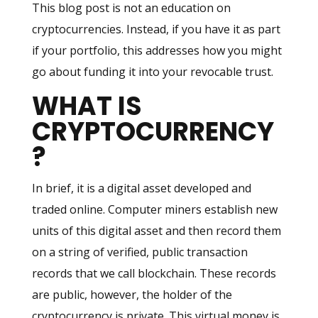
This blog post is not an education on
cryptocurrencies. Instead, if you have it as part
if your portfolio, this addresses how you might
go about funding it into your revocable trust.
WHAT IS
CRYPTOCURRENCY
?
In brief, it is a digital asset developed and
traded online. Computer miners establish new
units of this digital asset and then record them
on a string of verified, public transaction
records that we call blockchain. These records
are public, however, the holder of the
cryptocurrency is private. This virtual money is