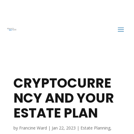
CRYPTOCURRE
NCY AND YOUR
ESTATE PLAN
by
Francine Ward
|
Jan 22, 2023
|
Estate Planning
,