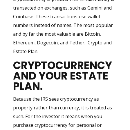
transacted on exchanges, such as Gemini and
Coinbase. These transactions use wallet
numbers instead of names. The most popular
and by far the most valuable are Bitcoin,
Ethereum, Dogecoin, and Tether. Crypto and
Estate Plan.
CRYPTOCURRENCY
AND YOUR ESTATE
PLAN
.
Because the IRS sees cryptocurrency as
property rather than currency, it is treated as
such. For the investor it means when you
purchase cryptocurrency for personal or