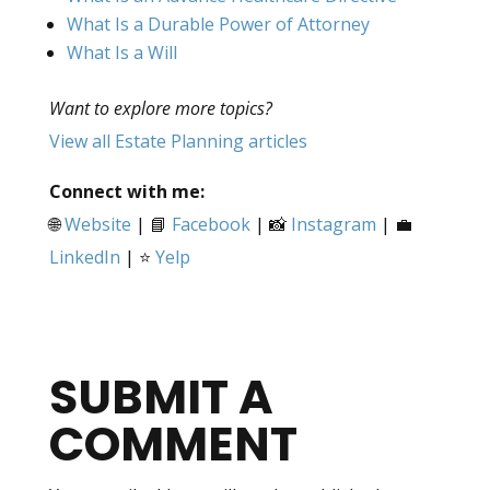
What Is a Durable Power of Attorney
What Is a Will
Want to explore more topics?
View all Estate Planning articles
Connect with me:
🌐
Website
| 📘
Facebook
| 📸
Instagram
| 💼
LinkedIn
| ⭐
Yelp
SUBMIT A
COMMENT