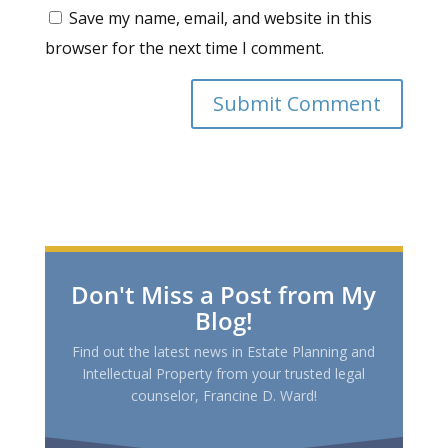
Save my name, email, and website in this
browser for the next time I comment.
Don't Miss a Post from My
Blog!
Find out the latest news in Estate Planning and
Intellectual Property from your trusted legal
counselor, Francine D. Ward!