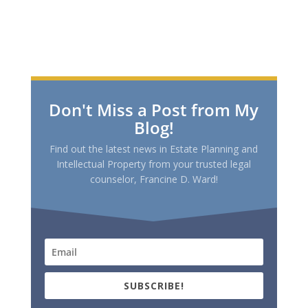
Don't Miss a Post from My
Blog!
Find out the latest news in Estate Planning and
Intellectual Property from your trusted legal
counselor, Francine D. Ward!
SUBSCRIBE!