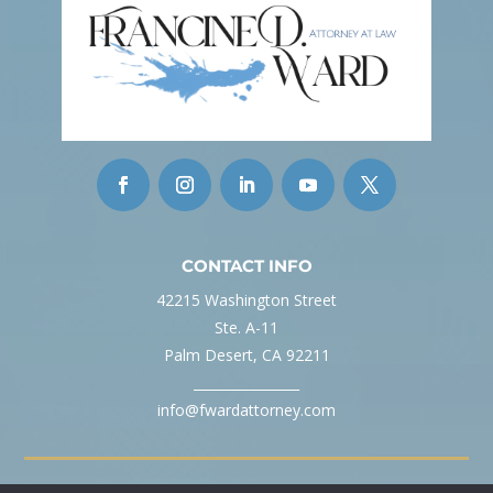
CONTACT INFO
42215 Washington Street
Ste. A-11
Palm Desert, CA 92211
________________
info@fwardattorney.com