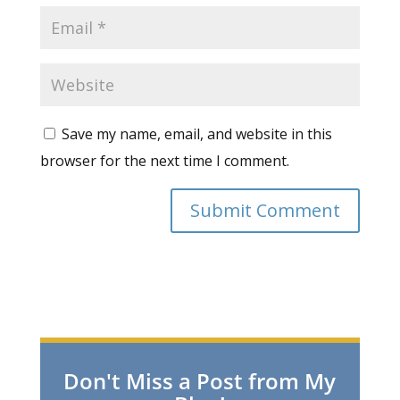
Save my name, email, and website in this
browser for the next time I comment.
Don't Miss a Post from My