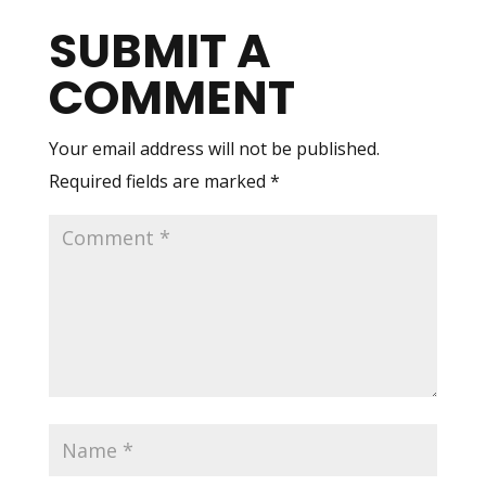
SUBMIT A
COMMENT
Your email address will not be published.
Required fields are marked
*