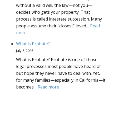
without a valid will, the law—not you—
decides who gets your property. That
process is called intestate succession. Many
people assume their “closest” loved…
Read
:
more
What
What is Probate?
is
July 6, 2026
Intestate
What is Probate? Probate is one of those
Succession?
legal processes most people have heard of
but hope they never have to deal with. Yet,
for many families—especially in California—it
:
becomes…
Read more
What
is
Probate?