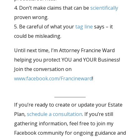
4. Don’t make claims that can be
scientifically
proven wrong.
5. Be careful of what your
tag line
says – it
could be misleading.
Until next time, I’m Attorney Francine Ward
helping you protect YOU and YOUR Business!
Join the conversation on
www.facebook.com/Francineward
!
If you’re ready to create or update your Estate
Plan,
schedule a consultation
. If you’re still
gathering information, feel free to join my
Facebook community for ongoing guidance and