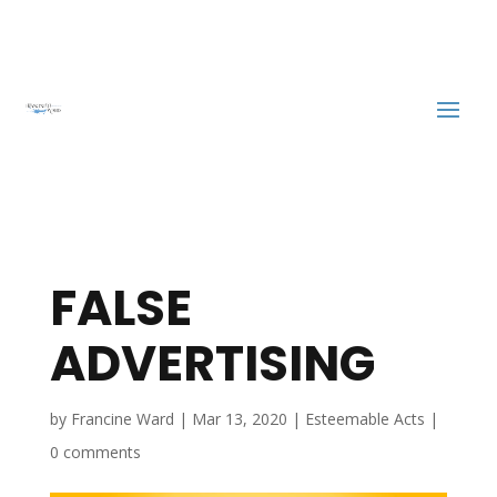
FALSE
ADVERTISING
by
Francine Ward
|
Mar 13, 2020
|
Esteemable Acts
|
0 comments