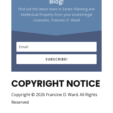
Blog!
Find out the latest news in Estate Planning and
Intellectual Property from your trusted legal
counselor, Francine D. Ward!
SUBSCRIBE!
COPYRIGHT NOTICE
Copyright © 2026 Francine D. Ward. All Rights
Reserved