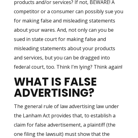
products and/or services? If not, BEWARE! A
competitor or a consumer can possibly sue you
for making false and misleading statements
about your wares. And, not only can you be
sued in state court for making false and
misleading statements about your products
and services, but you can be dragged into
federal court, too. Think I’m lying? Think again!
WHAT IS FALSE
ADVERTISING?
The general rule of law advertising law under
the Lanham Act provides that, to establish a
claim for false advertisement, a plaintiff (the
one filing the lawsuit) must show that the