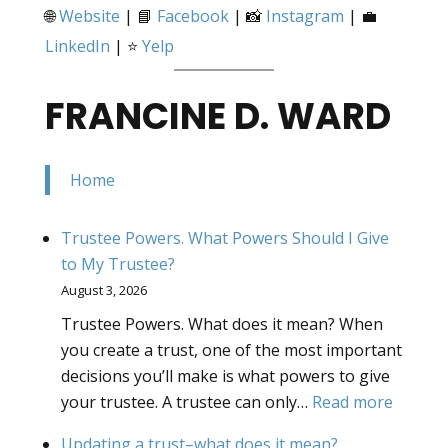
🌐
Website
| 📘
Facebook
| 📸
Instagram
| 💼
LinkedIn
| ⭐
Yelp
FRANCINE D. WARD
Home
Trustee Powers. What Powers Should I Give
to My Trustee?
August 3, 2026
Trustee Powers. What does it mean? When
you create a trust, one of the most important
decisions you’ll make is what powers to give
:
your trustee. A trustee can only…
Read more
Truste
Updating a trust–what does it mean?