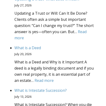
Powers
July 27, 2026
What
Updating a Trust or Will: Can It Be Done?
Powers
Clients often ask a simple but important
Should
question: “Can I change my trust?” The short
I
answer is yes—often you can. But…
Read
Give
:
more
to
Updating
My
What is a Deed
a
Truste
July 20, 2026
trust–
What is a Deed and Why is it Important A
what
deed is a legally binding document and if you
does
own real property, it is an essential part of
it
:
an estate…
Read more
mean?
What
What is Intestate Succession?
is
July 13, 2026
a
What is Intestate Succession? When you die
Deed