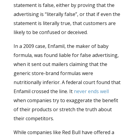
statement is false, either by proving that the
advertising is “literally false”, or that if even the
statement is literally true, that customers are
likely to be confused or deceived.
In a 2009 case, Enfamil, the maker of baby
formula, was found liable for false advertising,
when it sent out mailers claiming that the
generic store-brand formulas were
nutritionally inferior. A federal court found that
Enfamil crossed the line. It
never ends well
when companies try to exaggerate the benefit
of their products or stretch the truth about
their competitors.
While companies like Red Bull have offered a