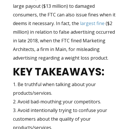
large payout ($13 million) to damaged
consumers, the FTC can also issue fines when it
deems it necessary. In fact, the
largest fine
($2
million) in relation to false advertising occurred
in late 2018, when the FTC fined Marketing
Architects, a firm in Main, for misleading
advertising regarding a weight loss product.
KEY TAKEAWAYS:
1. Be truthful when talking about your
products/services.
2. Avoid bad-mouthing your competitors.
3. Avoid intentionally trying to confuse your
customers about the quality of your
products/services.