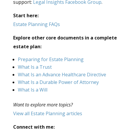
support:
Legal Insights Facebook Group
.
Start here:
Estate Planning FAQs
Explore other core documents in a complete
estate plan:
Preparing for Estate Planning
What Is a Trust
What Is an Advance Healthcare Directive
What Is a Durable Power of Attorney
What Is a Will
Want to explore more topics?
View all Estate Planning articles
Connect with me: