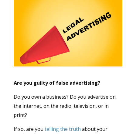
Are you guilty of false advertising?
Do you own a business? Do you advertise on
the internet, on the radio, television, or in
print?
If so, are you
telling the truth
about your