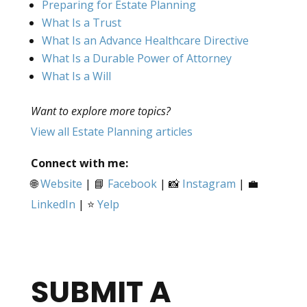
Preparing for Estate Planning
What Is a Trust
What Is an Advance Healthcare Directive
What Is a Durable Power of Attorney
What Is a Will
Want to explore more topics?
View all Estate Planning articles
Connect with me:
🌐
Website
| 📘
Facebook
| 📸
Instagram
| 💼
LinkedIn
| ⭐
Yelp
SUBMIT A