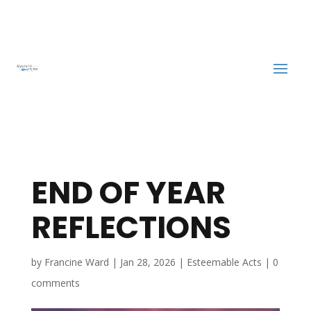
END OF YEAR
REFLECTIONS
by
Francine Ward
|
Jan 28, 2026
|
Esteemable Acts
|
0
comments