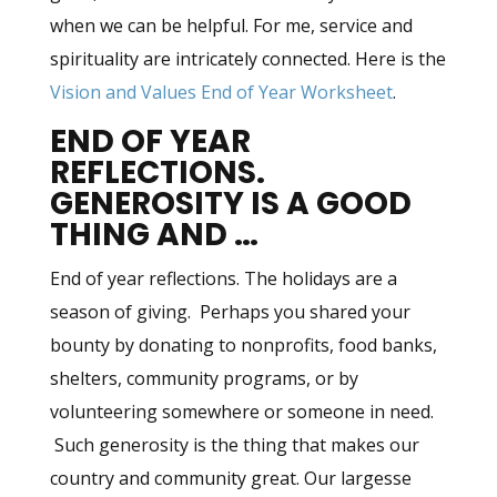
when we can be helpful. For me, service and
spirituality are intricately connected. Here is the
Vision and Values End of Year Worksheet
.
END OF YEAR
REFLECTIONS.
GENEROSITY IS A GOOD
THING AND …
End of year reflections. The holidays are a
season of giving. Perhaps you shared your
bounty by donating to nonprofits, food banks,
shelters, community programs, or by
volunteering somewhere or someone in need.
Such generosity is the thing that makes our
country and community great. Our largesse