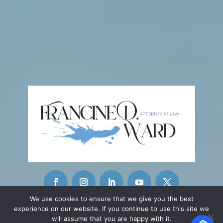
We use cookies to ensure that we give you the best
experience on our website. If you continue to use this site we
CONTACT INFO
will assume that you are happy with it.