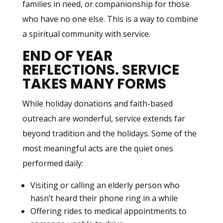
families in need, or companionship for those
who have no one else. This is a way to combine
a spiritual community with service.
END OF YEAR
REFLECTIONS.
SERVICE
TAKES MANY FORMS
While holiday donations and faith-based
outreach are wonderful, service extends far
beyond tradition and the holidays. Some of the
most meaningful acts are the quiet ones
performed daily:
Visiting or calling an elderly person who
hasn’t heard their phone ring in a while
Offering rides to medical appointments to