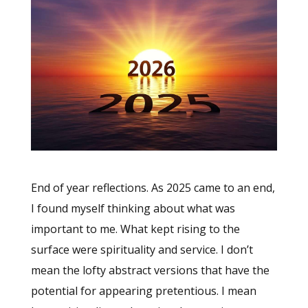
End of year reflections. As 2025 came to an end,
I found myself thinking about what was
important to me. What kept rising to the
surface were spirituality and service. I don’t
mean the lofty abstract versions that have the
potential for appearing pretentious. I mean