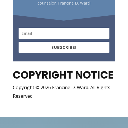
counselor, Francine D. Ward!
SUBSCRIBE!
COPYRIGHT NOTICE
Copyright © 2026 Francine D. Ward. All Rights
Reserved