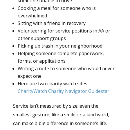
someone unable to drive
Cooking a meal for someone who is
overwhelmed
Sitting with a friend in recovery
Volunteering for service positions in AA or
other support groups
Picking up trash in your neighborhood
Helping someone complete paperwork,
forms, or applications
Writing a note to someone who would never
expect one
Here are two charity watch sites:
CharityWatch
Charity Navigator
Guidestar
Service isn’t measured by size; even the
smallest gesture, like a smile or a kind word,
can make a big difference in someone’s life.