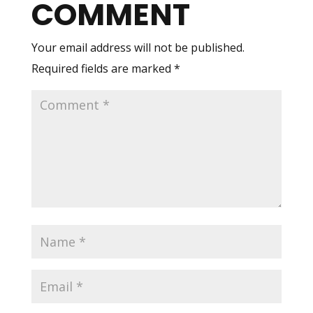
COMMENT
Your email address will not be published.
Required fields are marked
*