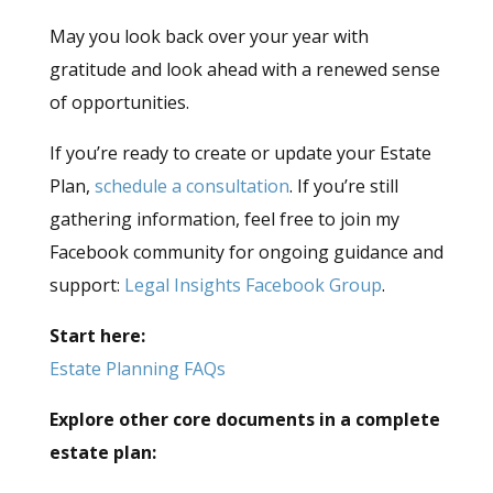
May you look back over your year with
gratitude and look ahead with a renewed sense
of opportunities.
If you’re ready to create or update your Estate
Plan,
schedule a consultation
. If you’re still
gathering information, feel free to join my
Facebook community for ongoing guidance and
support:
Legal Insights Facebook Group
.
Start here:
Estate Planning FAQs
Explore other core documents in a complete
estate plan: