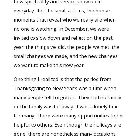
how spirituality and service show up in
everyday life. The small actions, the human
moments that reveal who we really are when
no one is watching. In December, we were
invited to slow down and reflect on the past
year: the things we did, the people we met, the
small changes we made, and the new changes
we want to make this new year.
One thing I realized is that the period from
Thanksgiving to New Year’s was a time when
many people felt forgotten. They had no family
or the family was far away. It was a lonely time
for many. There were many opportunities to be
helpful to others. Even though the holidays are
gone, there are nonetheless many occasions