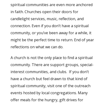
spiritual communities are even more anchored
in faith. Churches open their doors for
candlelight services, music, reflection, and
connection. Even if you don’t have a spiritual
community, or you’ve been away for a while, it
might be the perfect time to return. End of year
reflections on what we can do.
A church is not the only place to find a spiritual
community. There are support groups, special-
interest communities, and clubs. If you don’t
have a church but feel drawn to that kind of
spiritual community, visit one of the outreach
events hosted by local congregations. Many
offer meals for the hungry, gift drives for