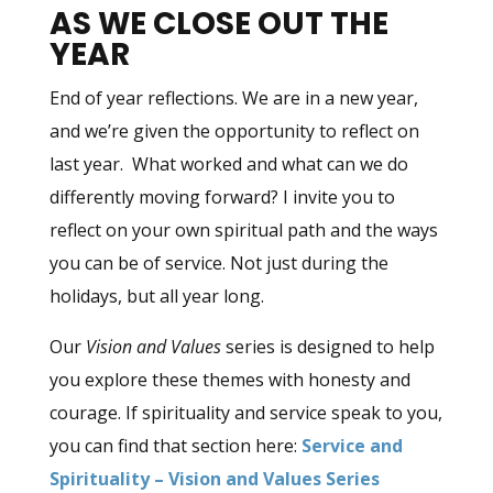
AS WE CLOSE OUT THE
YEAR
End of year reflections. We are in a new year,
and we’re given the opportunity to reflect on
last year. What worked and what can we do
differently moving forward? I invite you to
reflect on your own spiritual path and the ways
you can be of service. Not just during the
holidays, but all year long.
Our
Vision and Values
series is designed to help
you explore these themes with honesty and
courage. If spirituality and service speak to you,
you can find that section here:
Service and
Spirituality – Vision and Values Series