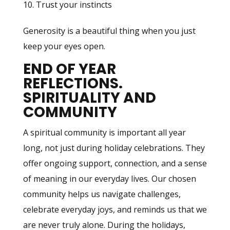
Trust your instincts
Generosity is a beautiful thing when you just
keep your eyes open.
END OF YEAR
REFLECTIONS.
SPIRITUALITY AND
COMMUNITY
A spiritual community is important all year
long, not just during holiday celebrations. They
offer ongoing support, connection, and a sense
of meaning in our everyday lives. Our chosen
community helps us navigate challenges,
celebrate everyday joys, and reminds us that we
are never truly alone. During the holidays,