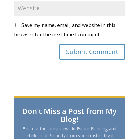
Save my name, email, and website in this
browser for the next time I comment.
Don't Miss a Post from My
Blog!
Find out the latest news in Estate Planning and
Intellectual Property from your trusted legal