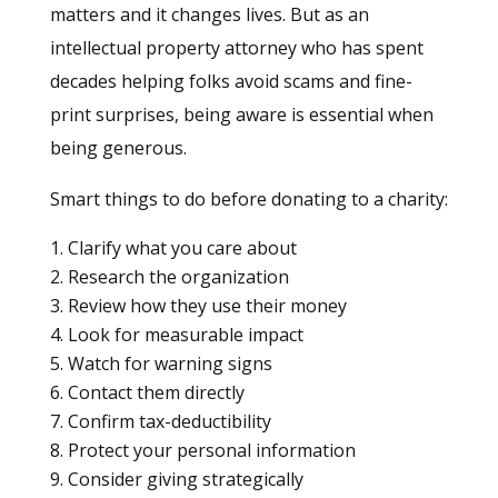
matters and it changes lives. But as an
intellectual property attorney who has spent
decades helping folks avoid scams and fine-
print surprises, being aware is essential when
being generous.
Smart things to do before donating to a charity:
Clarify what you care about
Research the organization
Review how they use their money
Look for measurable impact
Watch for warning signs
Contact them directly
Confirm tax-deductibility
Protect your personal information
Consider giving strategically