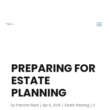
PREPARING FOR
ESTATE
PLANNING
by
Francine Ward
|
Apr 6, 2026
|
Estate Planning
|
0