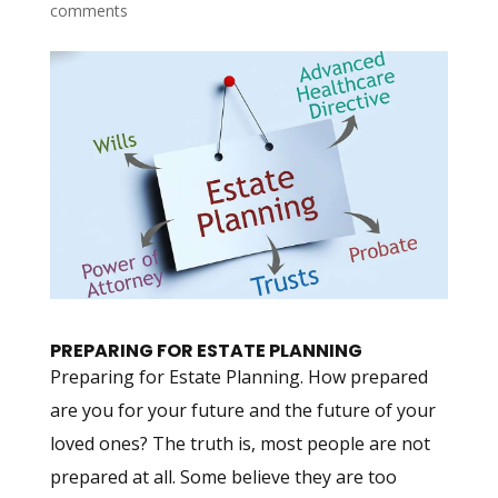
comments
PREPARING FOR ESTATE PLANNING
Preparing for Estate Planning. How prepared
are you for your future and the future of your
loved ones? The truth is, most people are not
prepared at all. Some believe they are too