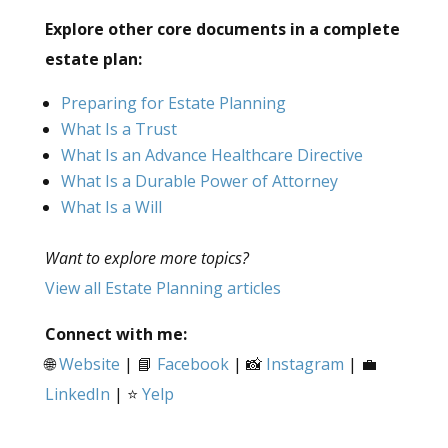
Explore other core documents in a complete
estate plan:
Preparing for Estate Planning
What Is a Trust
What Is an Advance Healthcare Directive
What Is a Durable Power of Attorney
What Is a Will
Want to explore more topics?
View all Estate Planning articles
Connect with me:
🌐
Website
| 📘
Facebook
| 📸
Instagram
| 💼
LinkedIn
| ⭐
Yelp