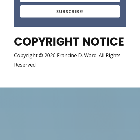
SUBSCRIBE!
COPYRIGHT NOTICE
Copyright © 2026 Francine D. Ward. All Rights
Reserved