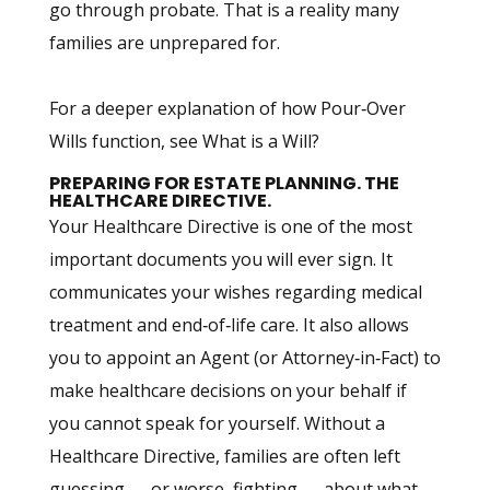
go through probate. That is a reality many
families are unprepared for.
For a deeper explanation of how Pour‑Over
Wills function, see What is a Will?
PREPARING FOR ESTATE PLANNING. THE
HEALTHCARE DIRECTIVE.
Your Healthcare Directive is one of the most
important documents you will ever sign. It
communicates your wishes regarding medical
treatment and end‑of‑life care. It also allows
you to appoint an Agent (or Attorney‑in‑Fact) to
make healthcare decisions on your behalf if
you cannot speak for yourself. Without a
Healthcare Directive, families are often left
guessing — or worse, fighting — about what