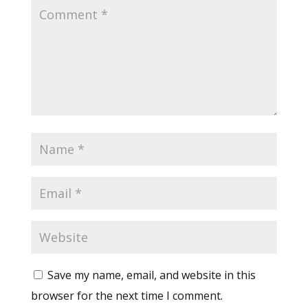
Save my name, email, and website in this
browser for the next time I comment.