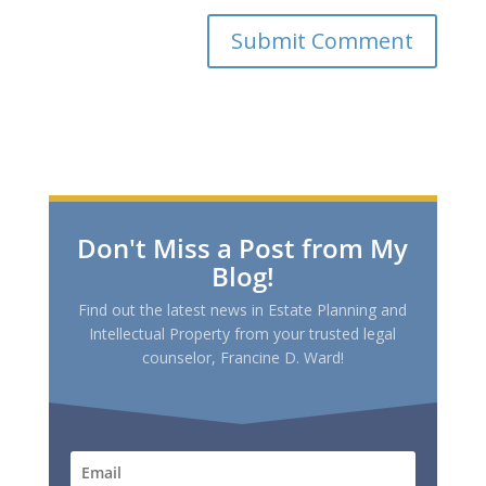
Don't Miss a Post from My
Blog!
Find out the latest news in Estate Planning and
Intellectual Property from your trusted legal
counselor, Francine D. Ward!