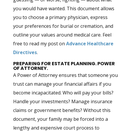
you would have wanted. This document allows
you to choose a primary physician, express
your preferences for burial or cremation, and
outline your values around medical care. Feel
free to read my post on
Advance Healthcare
Directives
.
PREPARING FOR ESTATE PLANNING. POWER
OF ATTORNEY.
A Power of Attorney ensures that someone you
trust can manage your financial affairs if you
become incapacitated. Who will pay your bills?
Handle your investments? Manage insurance
claims or government benefits? Without this
document, your family may be forced into a
lengthy and expensive court process to