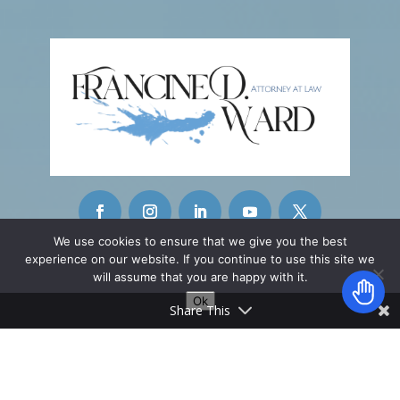
We use cookies to ensure that we give you the best
experience on our website. If you continue to use this site we
CONTACT INFO
will assume that you are happy with it.
Ok
42215 Washington Street
Share This
Ste. A-11
Palm Desert, CA 92211
________________
info@fwardattorney.com