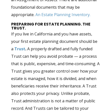
foundational documents that may be
appropriate.
An Estate Planning Inventory.
PREPARING FOR ESTATE PLANNING. THE
TRUST.
If you live in California and you have assets,
your first estate planning document should be
a
Trust
.
A properly drafted and fully funded
Trust can help you avoid probate — a process
that is public, expensive, and time‑consuming. A
Trust gives you greater control over how your
estate is managed, how it is divided, and when
beneficiaries receive their inheritance. A Trust
also protects your privacy. Unlike probate,
Trust administration is not a matter of public
record. And Trusts can be tailored to your