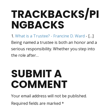
TRACKBACKS/PI
NGBACKS
What is a Trustee? - Francine D. Ward
- […]
Being named a trustee is both an honor and a
serious responsibility. Whether you step into
the role after…
SUBMIT A
COMMENT
Your email address will not be published.
Required fields are marked
*