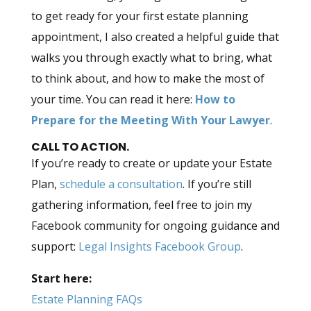
to get ready for your first estate planning
appointment, I also created a helpful guide that
walks you through exactly what to bring, what
to think about, and how to make the most of
your time. You can read it here:
How to
Prepare for the Meeting With Your Lawyer
.
CALL TO ACTION.
If you’re ready to create or update your Estate
Plan,
schedule a consultation
. If you’re still
gathering information, feel free to join my
Facebook community for ongoing guidance and
support:
Legal Insights Facebook Group
.
Start here:
Estate Planning FAQs