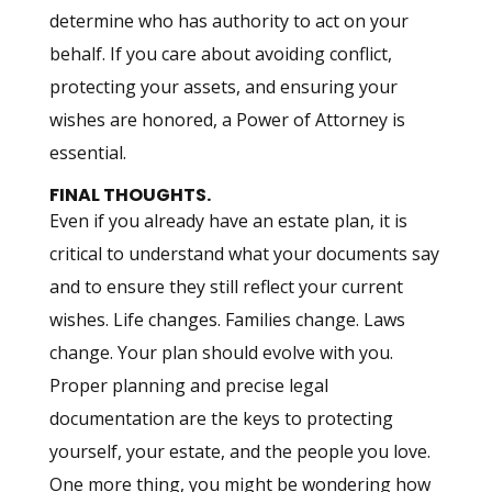
determine who has authority to act on your
behalf. If you care about avoiding conflict,
protecting your assets, and ensuring your
wishes are honored, a Power of Attorney is
essential.
FINAL THOUGHTS.
Even if you already have an estate plan, it is
critical to understand what your documents say
and to ensure they still reflect your current
wishes. Life changes. Families change. Laws
change. Your plan should evolve with you.
Proper planning and precise legal
documentation are the keys to protecting
yourself, your estate, and the people you love.
One more thing, you might be wondering how