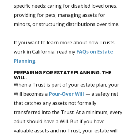
specific needs: caring for disabled loved ones,
providing for pets, managing assets for
minors, or structuring distributions over time.
If you want to learn more about how Trusts
work in California, read my
FAQs on Estate
Planning
.
PREPARING FOR ESTATE PLANNING. THE
WILL.
When a Trust is part of your estate plan, your
Will becomes a
Pour‑Over Will
— a safety net
that catches any assets not formally
transferred into the Trust. At a minimum, every
adult should have a Will. But if you have
valuable assets and no Trust, your estate will