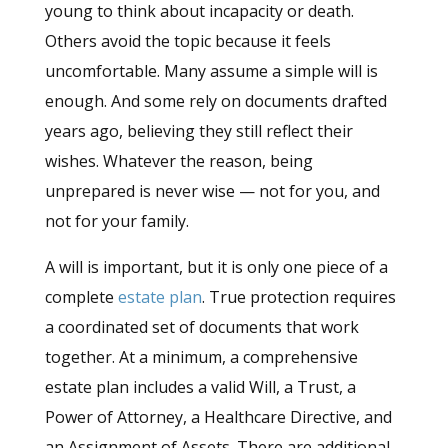
young to think about incapacity or death.
Others avoid the topic because it feels
uncomfortable. Many assume a simple will is
enough. And some rely on documents drafted
years ago, believing they still reflect their
wishes. Whatever the reason, being
unprepared is never wise — not for you, and
not for your family.
A will is important, but it is only one piece of a
complete
estate plan
. True protection requires
a coordinated set of documents that work
together. At a minimum, a comprehensive
estate plan includes a valid Will, a Trust, a
Power of Attorney, a Healthcare Directive, and
an Assignment of Assets. There are additional