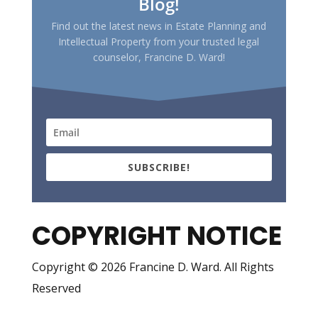
Blog!
Find out the latest news in Estate Planning and
Intellectual Property from your trusted legal
counselor, Francine D. Ward!
SUBSCRIBE!
COPYRIGHT NOTICE
Copyright © 2026 Francine D. Ward. All Rights
Reserved