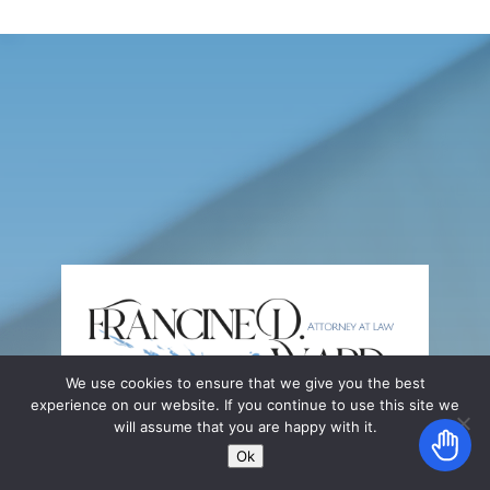
We use cookies to ensure that we give you the best
experience on our website. If you continue to use this site we
will assume that you are happy with it.
Ok