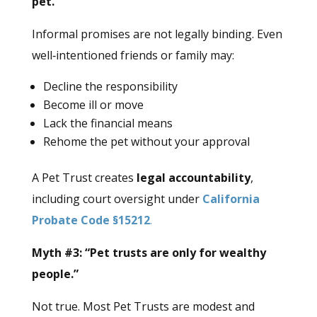
pet.”
Informal promises are not legally binding. Even
well‑intentioned friends or family may:
Decline the responsibility
Become ill or move
Lack the financial means
Rehome the pet without your approval
A Pet Trust creates
legal accountability
,
including court oversight under
California
Probate Code §15212
.
Myth #3: “Pet trusts are only for wealthy
people.”
Not true. Most Pet Trusts are modest and