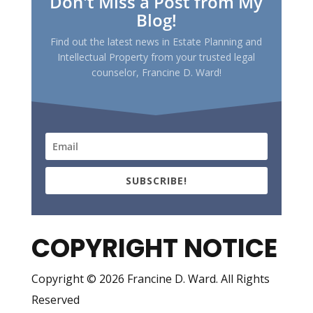
Don't Miss a Post from My
Blog!
Find out the latest news in Estate Planning and
Intellectual Property from your trusted legal
counselor, Francine D. Ward!
SUBSCRIBE!
COPYRIGHT NOTICE
Copyright © 2026 Francine D. Ward. All Rights
Reserved