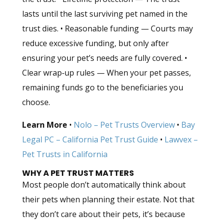
lasts until the last surviving pet named in the
trust dies. • Reasonable funding — Courts may
reduce excessive funding, but only after
ensuring your pet’s needs are fully covered. •
Clear wrap‑up rules — When your pet passes,
remaining funds go to the beneficiaries you
choose.
Learn More
•
Nolo – Pet Trusts Overview
•
Bay
Legal PC – California Pet Trust Guide
•
Lawvex –
Pet Trusts in California
WHY A PET TRUST MATTERS
Most people don’t automatically think about
their pets when planning their estate. Not that
they don’t care about their pets, it’s because