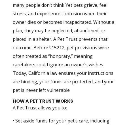
many people don’t think Yet pets grieve, feel
stress, and experience confusion when their
owner dies or becomes incapacitated. Without a
plan, they may be neglected, abandoned, or
placed in a shelter. A Pet Trust prevents that
outcome. Before §15212, pet provisions were
often treated as “honorary,” meaning
caretakers could ignore an owner’s wishes.
Today, California law ensures your instructions
are binding, your funds are protected, and your
pet is never left vulnerable.
HOW A PET TRUST WORKS
A Pet Trust allows you to:
• Set aside funds for your pet’s care, including