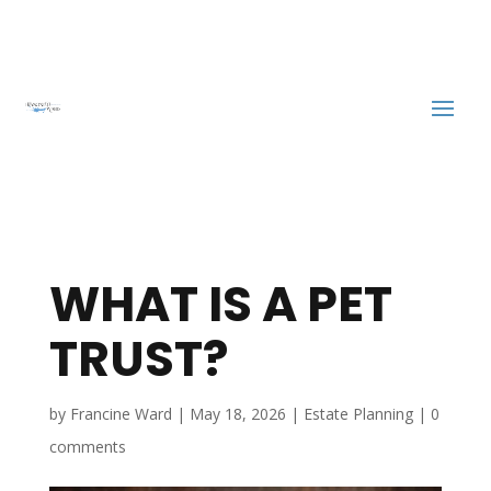
WHAT IS A PET
TRUST?
by
Francine Ward
|
May 18, 2026
|
Estate Planning
|
0
comments