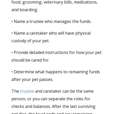
food, grooming, veterinary bills, medications,
and boarding.
• Name a trustee who manages the funds.
• Name a caretaker who will have physical
custody of your pet.
• Provide detailed instructions for how your pet
should be cared for.
• Determine what happens to remaining funds
after your pet passes.
The
trustee
and caretaker can be the same
person, or you can separate the roles for
checks and balances. After the last surviving