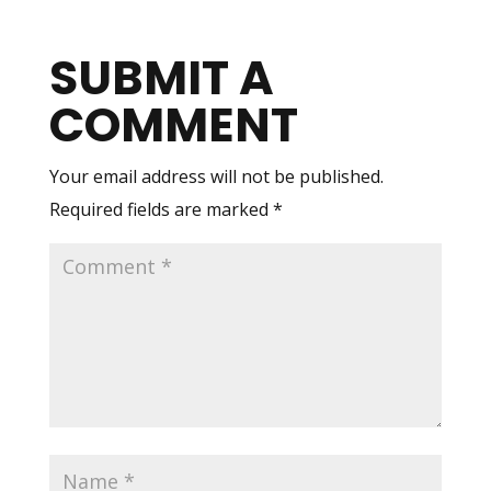
SUBMIT A
COMMENT
Your email address will not be published.
Required fields are marked
*