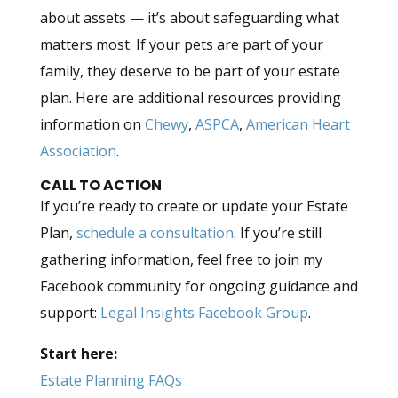
about assets — it’s about safeguarding what
matters most. If your pets are part of your
family, they deserve to be part of your estate
plan. Here are additional resources providing
information on
Chewy
,
ASPCA
,
American Heart
Association
.
CALL TO ACTION
If you’re ready to create or update your Estate
Plan,
schedule a consultation
. If you’re still
gathering information, feel free to join my
Facebook community for ongoing guidance and
support:
Legal Insights Facebook Group
.
Start here:
Estate Planning FAQs