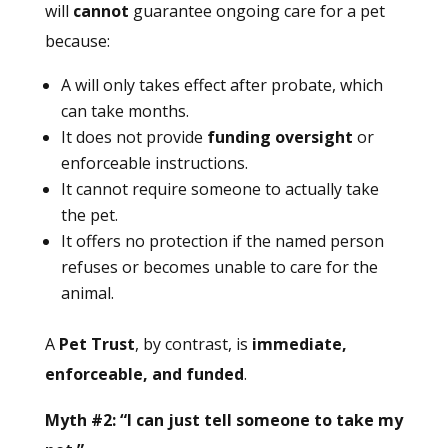
will
cannot
guarantee ongoing care for a pet
because:
A will only takes effect after probate, which
can take months.
It does not provide
funding oversight
or
enforceable instructions.
It cannot require someone to actually take
the pet.
It offers no protection if the named person
refuses or becomes unable to care for the
animal.
A
Pet Trust
, by contrast, is
immediate,
enforceable, and funded
.
Myth #2: “I can just tell someone to take my