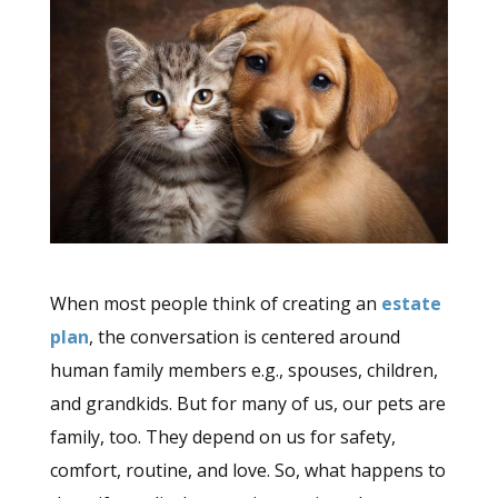
When most people think of creating an
estate
plan
, the conversation is centered around
human family members e.g., spouses, children,
and grandkids. But for many of us, our pets are
family, too. They depend on us for safety,
comfort, routine, and love. So, what happens to