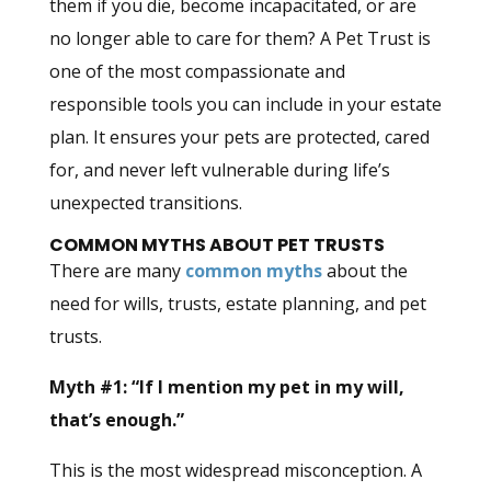
them if you die, become incapacitated, or are
no longer able to care for them? A Pet Trust is
one of the most compassionate and
responsible tools you can include in your estate
plan. It ensures your pets are protected, cared
for, and never left vulnerable during life’s
unexpected transitions.
COMMON MYTHS ABOUT PET TRUSTS
There are many
common myths
about the
need for wills, trusts, estate planning, and pet
trusts.
Myth #1: “If I mention my pet in my will,
that’s enough.”
This is the most widespread misconception. A