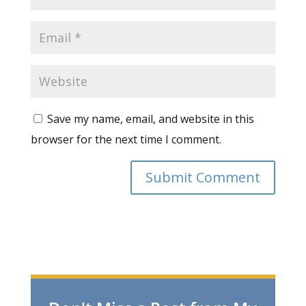
Save my name, email, and website in this
browser for the next time I comment.