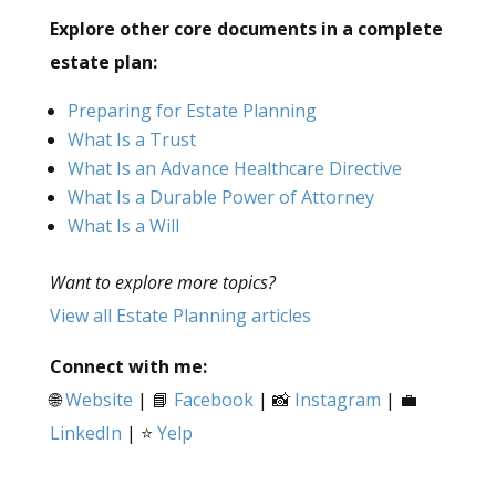
Explore other core documents in a complete
estate plan:
Preparing for Estate Planning
What Is a Trust
What Is an Advance Healthcare Directive
What Is a Durable Power of Attorney
What Is a Will
Want to explore more topics?
View all Estate Planning articles
Connect with me:
🌐
Website
| 📘
Facebook
| 📸
Instagram
| 💼
LinkedIn
| ⭐
Yelp