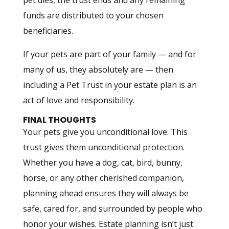
pet dies, the trust ends and any remaining
funds are distributed to your chosen
beneficiaries.
If your pets are part of your family — and for
many of us, they absolutely are — then
including a Pet Trust in your estate plan is an
act of love and responsibility.
FINAL THOUGHTS
Your pets give you unconditional love. This
trust gives them unconditional protection.
Whether you have a dog, cat, bird, bunny,
horse, or any other cherished companion,
planning ahead ensures they will always be
safe, cared for, and surrounded by people who
honor your wishes. Estate planning isn’t just