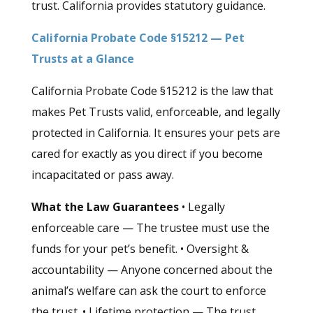
trust. California provides statutory guidance.
California Probate Code §15212 — Pet
Trusts at a Glance
California Probate Code §15212 is the law that
makes Pet Trusts valid, enforceable, and legally
protected in California. It ensures your pets are
cared for exactly as you direct if you become
incapacitated or pass away.
What the Law Guarantees
• Legally
enforceable care — The trustee must use the
funds for your pet’s benefit. • Oversight &
accountability — Anyone concerned about the
animal’s welfare can ask the court to enforce
the trust. • Lifetime protection — The trust