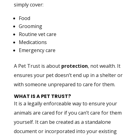
simply cover:
Food
Grooming
Routine vet care
Medications
Emergency care
A Pet Trust is about
protection
, not wealth. It
ensures your pet doesn’t end up in a shelter or
with someone unprepared to care for them.
WHAT IS A PET TRUST?
It is a legally enforceable way to ensure your
animals are cared for if you can’t care for them
yourself. It can be created as a standalone
document or incorporated into your existing