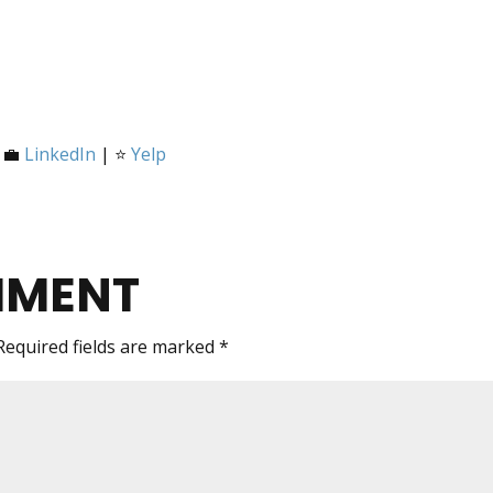
 💼
LinkedIn
| ⭐
Yelp
MMENT
Required fields are marked
*