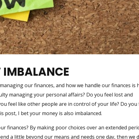
F IMBALANCE
y managing our finances, and how we handle our finances is
culty managing your personal affairs? Do you feel lost and
u feel like other people are in control of your life? Do you 
his post, I bet your money is also imbalanced.
ur finances? By making poor choices over an extended peri
end a little beyond our means and needs one day, then we d