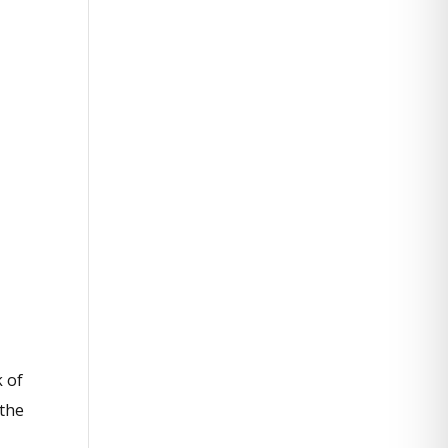
k of
 the