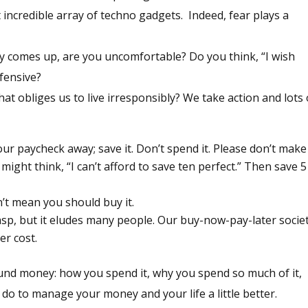
t incredible array of techno gadgets. Indeed, fear plays a
 comes up, are you uncomfortable? Do you think, “I wish
fensive?
at obliges us to live irresponsibly? We take action and lots 
our paycheck away; save it. Don’t spend it. Please don’t make 
 might think, “I can’t afford to save ten perfect.” Then save 5
n’t mean you should buy it.
rasp, but it eludes many people. Our buy-now-pay-later socie
r cost.
ound money: how you spend it, why you spend so much of it,
do to manage your money and your life a little better.