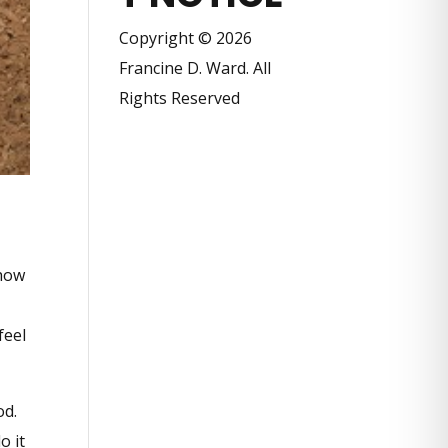
Copyright © 2026
Francine D. Ward. All
Rights Reserved
 how
feel
od.
o it