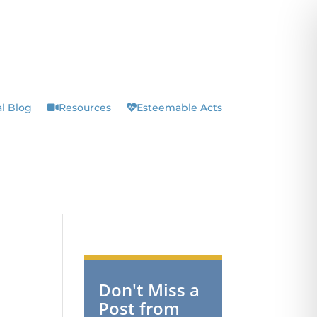
l Blog
Resources
Esteemable Acts
Don't Miss a
Post from