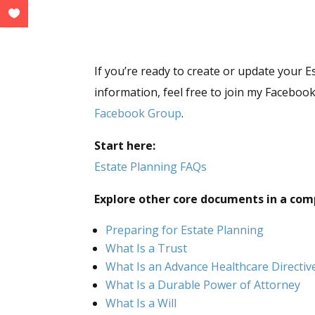
If you’re ready to create or update your E
information, feel free to join my Facebo
Facebook Group
.
Start here:
Estate Planning FAQs
Explore other core documents in a com
Preparing for Estate Planning
What Is a Trust
What Is an Advance Healthcare Directiv
What Is a Durable Power of Attorney
What Is a Will