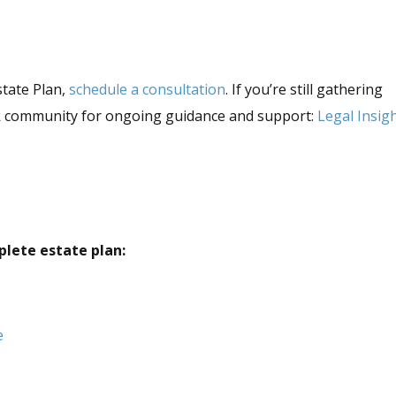
state Plan,
schedule a consultation
. If you’re still gathering
ok community for ongoing guidance and support:
Legal Insig
plete estate plan:
e