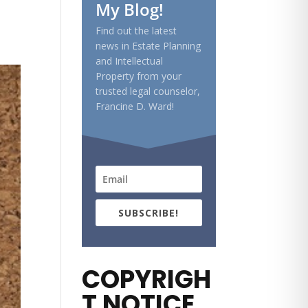
My Blog!
Find out the latest
news in Estate Planning
and Intellectual
Property from your
trusted legal counselor,
Francine D. Ward!
SUBSCRIBE!
COPYRIGH
T NOTICE