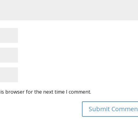
is browser for the next time I comment.