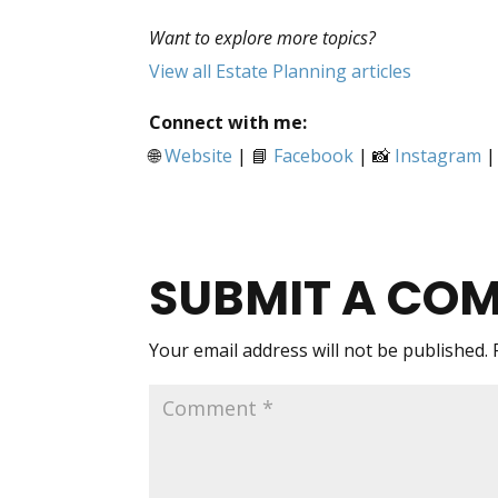
Want to explore more topics?
View all Estate Planning articles
Connect with me:
🌐
Website
| 📘
Facebook
| 📸
Instagram
|
SUBMIT A CO
Your email address will not be published.