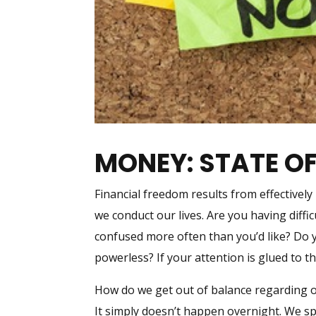
MONEY: STATE O
Financial freedom results from effectivel
we conduct our lives. Are you having diffi
confused more often than you’d like? Do yo
powerless? If your attention is glued to t
How do we get out of balance regarding o
It simply doesn’t happen overnight. We sp