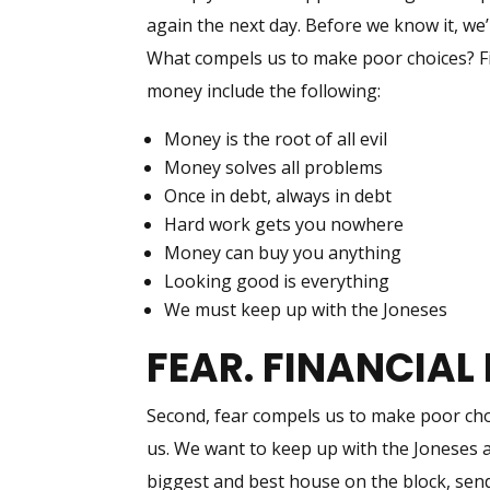
again the next day. Before we know it, we
What compels us to make poor choices? Fir
money include the following:
Money is the root of all evil
Money solves all problems
Once in debt, always in debt
Hard work gets you nowhere
Money can buy you anything
Looking good is everything
We must keep up with the Joneses
FEAR. FINANCIAL 
Second, fear compels us to make poor choi
us. We want to keep up with the Joneses 
biggest and best house on the block, send