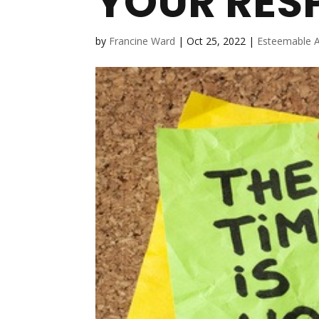
YOUR RESP
by
Francine Ward
|
Oct 25, 2022
|
Esteemable A