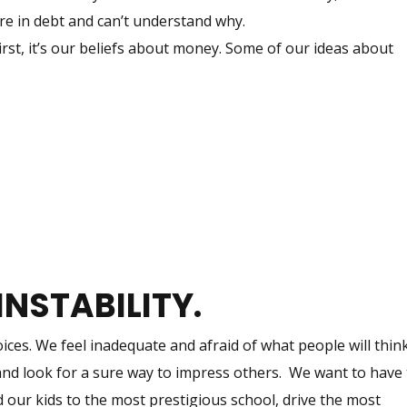
’re in debt and can’t understand why.
st, it’s our beliefs about money. Some of our ideas about
INSTABILITY.
ces. We feel inadequate and afraid of what people will thin
and look for a sure way to impress others. We want to have
 our kids to the most prestigious school, drive the most