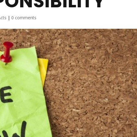
ONSIBILITY
cts
|
0 comments