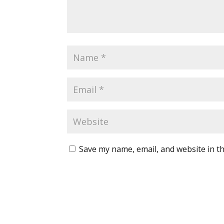
Save my name, email, and website in th