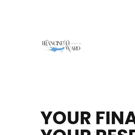
YOUR FIN