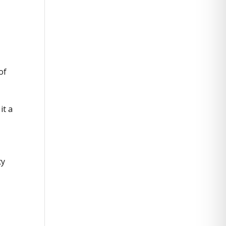
of
it a
ty