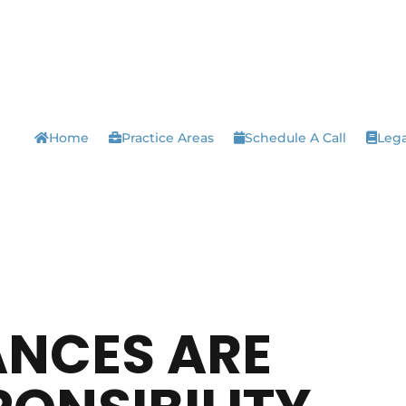
Home
Practice Areas
Schedule A Call
Lega
ANCES ARE