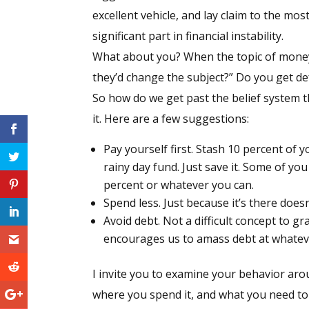
excellent vehicle, and lay claim to the mos
significant part in financial instability.
What about you? When the topic of money
they’d change the subject?” Do you get de
So how do we get past the belief system th
it. Here are a few suggestions:
Pay yourself first. Stash 10 percent of y
rainy day fund. Just save it. Some of you
percent or whatever you can.
Spend less. Just because it’s there does
Avoid debt. Not a difficult concept to g
encourages us to amass debt at whateve
I invite you to examine your behavior ar
where you spend it, and what you need to 