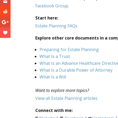
Facebook Group
.
Start here:
Estate Planning FAQs
Explore other core documents in a com
Preparing for Estate Planning
What Is a Trust
What Is an Advance Healthcare Directiv
What Is a Durable Power of Attorney
What Is a Will
Want to explore more topics?
View all Estate Planning articles
Connect with me: