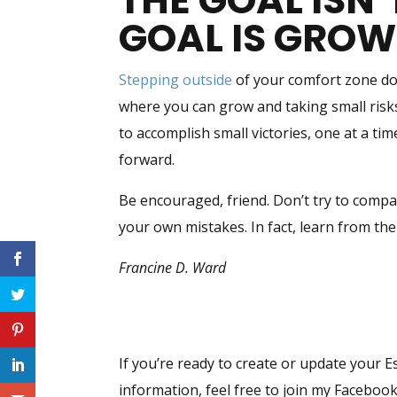
THE GOAL ISN’
GOAL IS GRO
Stepping outside
of your comfort zone doe
where you can grow and taking small risks
to accomplish small victories, one at a ti
forward.
Be encouraged, friend. Don’t try to compa
your own mistakes. In fact, learn from the
Francine D. Ward
If you’re ready to create or update your E
information, feel free to join my Facebo