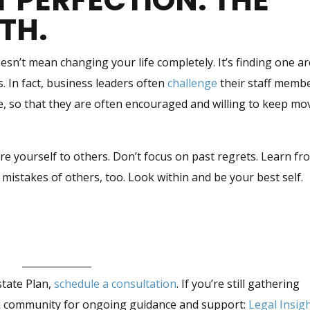
T PERFECTION. THE
WTH.
sn’t mean changing your life completely. It’s finding one a
. In fact, business leaders often
challenge
their staff memb
me, so that they are often encouraged and willing to keep mo
re yourself to others. Don’t focus on past regrets. Learn fr
 mistakes of others, too. Look within and be your best self.
state Plan,
schedule a consultation
. If you’re still gathering
ok community for ongoing guidance and support:
Legal Insig