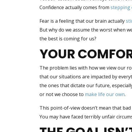
Confidence actually comes from
stepping 
Fear is a feeling that our brain actually
st
But why do we assume the worst when we s
the best is coming for us?
YOUR COMFORT
The problem lies with how we view our rol
that our situations are impacted by every
the ones that dictate our future, especia
or not we choose to
make life our own
.
This point-of-view doesn’t mean that bad
You may have faced terribly unfair circu