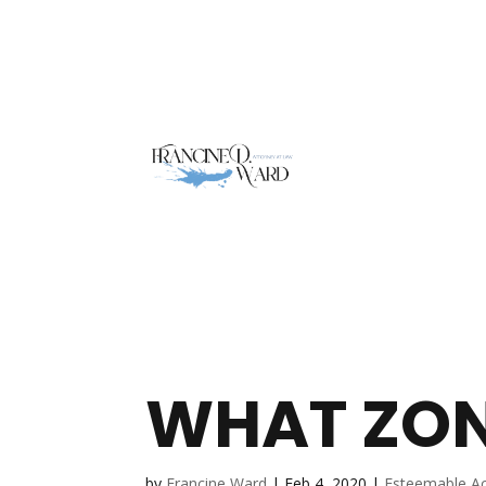
WHAT ZON
by
Francine Ward
|
Feb 4, 2020
|
Esteemable A