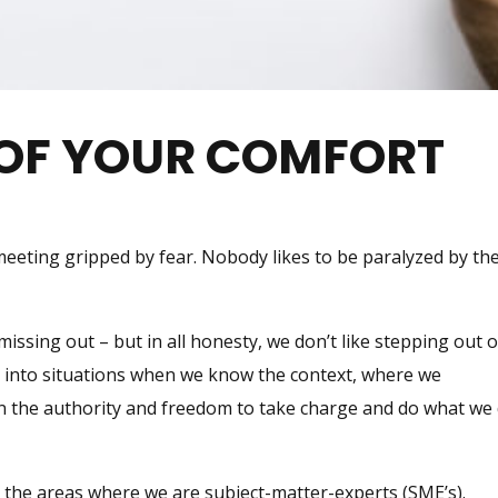
 OF YOUR COMFORT
 meeting gripped by fear. Nobody likes to be paralyzed by th
ssing out – but in all honesty, we don’t like stepping out o
k into situations when we know the context, where we
n the authority and freedom to take charge and do what we
 the areas where we are subject-matter-experts (SME’s).