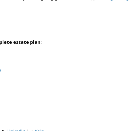
plete estate plan:
e