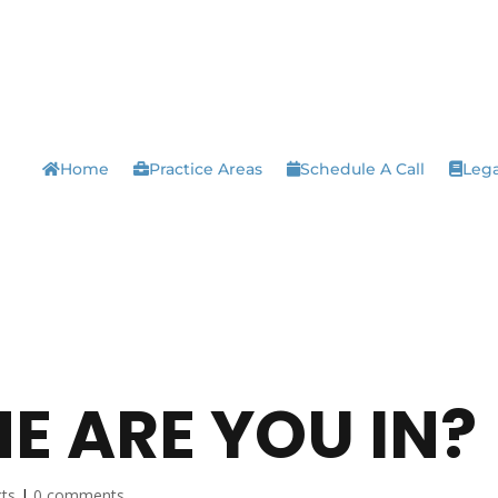
Home
Practice Areas
Schedule A Call
Lega
E ARE YOU IN?
cts
|
0 comments