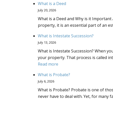
What is a Deed
July 20, 2026
What is a Deed and Why is it Important 
property, it is an essential part of an e
What is Intestate Succession?
July 13, 2026
What is Intestate Succession? When you
your property. That process is called i
:
Read more
What
What is Probate?
is
July 6, 2026
Intestate
What is Probate? Probate is one of tho
Succession?
never have to deal with. Yet, for many 