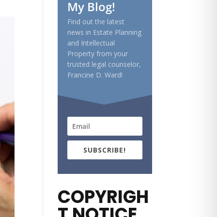
My Blog!
Find out the latest
news in Estate Planning
and Intellectual
Property from your
trusted legal counselor,
Francine D. Ward!
SUBSCRIBE!
COPYRIGH
T NOTICE