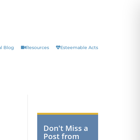
l Blog
Resources
Esteemable Acts
Don't Miss a
Post from