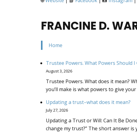
🌐
Website
| 📘
Facebook
| 📸
Instagram
|
FRANCINE D. WA
Home
Trustee Powers. What Powers Should I 
August 3, 2026
Trustee Powers. What does it mean? Whe
you’ll make is what powers to give your
Updating a trust–what does it mean?
July 27, 2026
Updating a Trust or Will: Can It Be Done
change my trust?” The short answer is