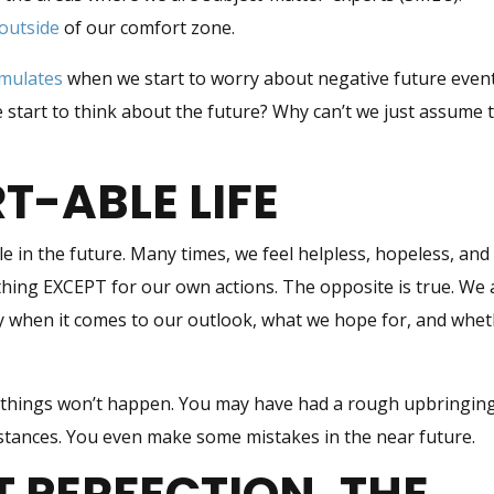
outside
of our comfort zone.
imulates
when we start to worry about negative future event
tart to think about the future? Why can’t we just assume 
-ABLE LIFE
e in the future. Many times, we feel helpless, hopeless, and
thing EXCEPT for our own actions. The opposite is true. We 
lly when it comes to our outlook, what we hope for, and whe
 things won’t happen. You may have had a rough upbringing
mstances. You even make some mistakes in the near future.