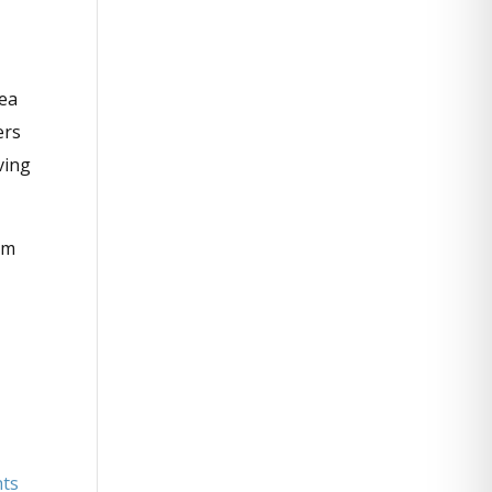
rea
ers
ving
om
hts