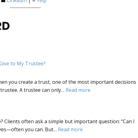
 💼
LinkedIn
| ⭐
Yelp
RD
Give to My Trustee?
n you create a trust, one of the most important decisions
:
 trustee. A trustee can only…
Read more
Trustee
Powers.
What
? Clients often ask a simple but important question: “Can I
Powers
:
 yes—often you can. But…
Read more
Should
Updating
I