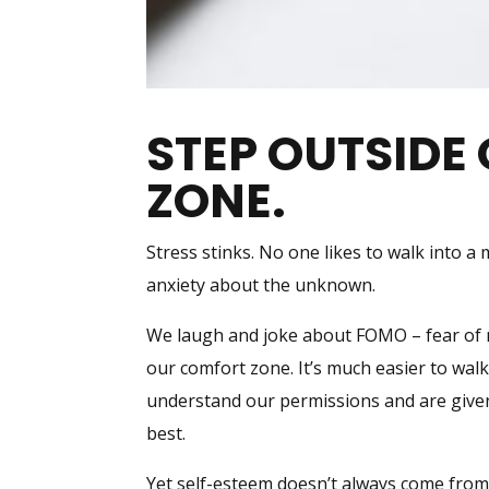
STEP OUTSIDE
ZONE.
Stress stinks. No one likes to walk into a
anxiety about the unknown.
We laugh and joke about FOMO – fear of mi
our comfort zone. It’s much easier to wal
understand our permissions and are give
best.
Yet self-esteem doesn’t always come from