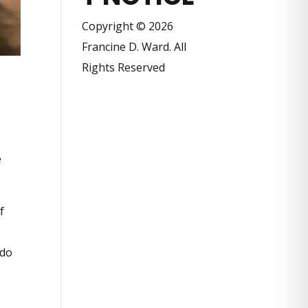
Copyright © 2026
Francine D. Ward. All
Rights Reserved
e
f
 do