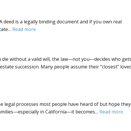
a
Give
trust–
to
A deed is a legally binding document and if you own real
what
My
:
state…
Read more
does
Trustee?
What
it
is
mean?
a
 die without a valid will, the law—not you—decides who get
Deed
ntestate succession. Many people assume their “closest” love
se legal processes most people have heard of but hope they
:
families—especially in California—it becomes…
Read more
Wh
is