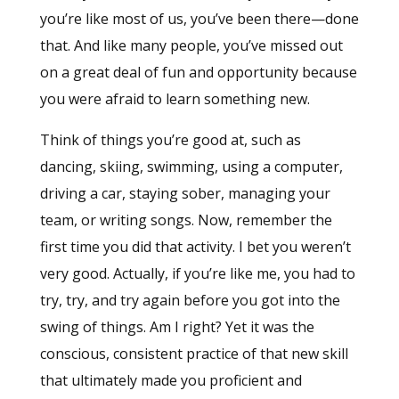
you’re like most of us, you’ve been there—done
that. And like many people, you’ve missed out
on a great deal of fun and opportunity because
you were afraid to learn something new.
Think of things you’re good at, such as
dancing, skiing, swimming, using a computer,
driving a car, staying sober, managing your
team, or writing songs. Now, remember the
first time you did that activity. I bet you weren’t
very good. Actually, if you’re like me, you had to
try, try, and try again before you got into the
swing of things. Am I right? Yet it was the
conscious, consistent practice of that new skill
that ultimately made you proficient and