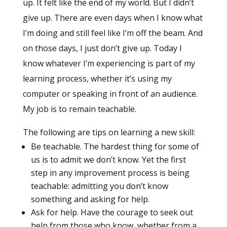
up. It felt like the end of my world. But I didn’t
give up. There are even days when I know what
I’m doing and still feel like I’m off the beam. And
on those days, I just don’t give up. Today I
know whatever I’m experiencing is part of my
learning process, whether it’s using my
computer or speaking in front of an audience.
My job is to remain teachable.
The following are tips on learning a new skill:
Be teachable. The hardest thing for some of
us is to admit we don’t know. Yet the first
step in any improvement process is being
teachable: admitting you don’t know
something and asking for help.
Ask for help. Have the courage to seek out
help from those who know, whether from a