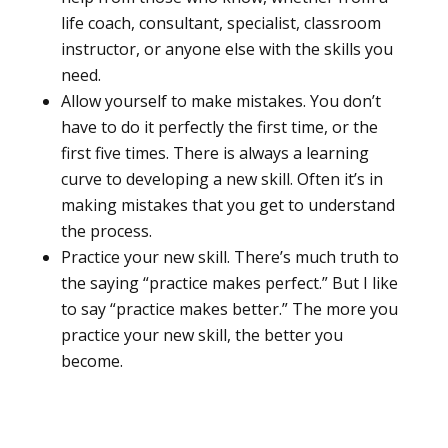
life coach, consultant, specialist, classroom
instructor, or anyone else with the skills you
need.
Allow yourself to make mistakes. You don’t
have to do it perfectly the first time, or the
first five times. There is always a learning
curve to developing a new skill. Often it’s in
making mistakes that you get to understand
the process.
Practice your new skill. There’s much truth to
the saying “practice makes perfect.” But I like
to say “practice makes better.” The more you
practice your new skill, the better you
become.