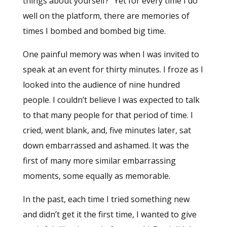
things about yourself?” Yet for every time I do
well on the platform, there are memories of
times I bombed and bombed big time.
One painful memory was when I was invited to
speak at an event for thirty minutes. I froze as I
looked into the audience of nine hundred
people. I couldn’t believe I was expected to talk
to that many people for that period of time. I
cried, went blank, and, five minutes later, sat
down embarrassed and ashamed. It was the
first of many more similar embarrassing
moments, some equally as memorable.
In the past, each time I tried something new
and didn’t get it the first time, I wanted to give