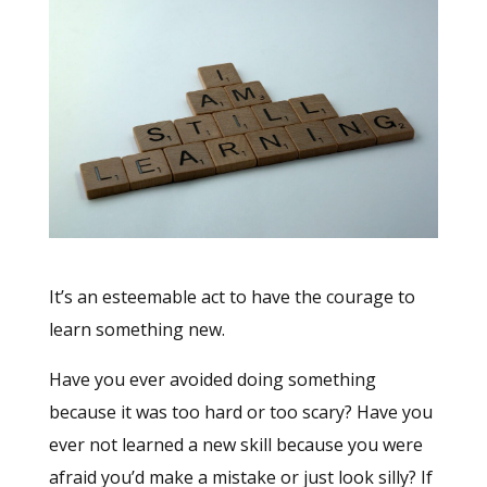
It’s an esteemable act to have the courage to
learn something new.
Have you ever avoided doing something
because it was too hard or too scary? Have you
ever not learned a new skill because you were
afraid you’d make a mistake or just look silly? If