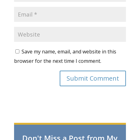
Save my name, email, and website in this
browser for the next time I comment.
Don't Miss a Post from My