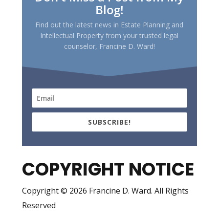
Blog!
Find out the latest news in Estate Planning and
Intellectual Property from your trusted legal
counselor, Francine D. Ward!
SUBSCRIBE!
COPYRIGHT NOTICE
Copyright © 2026 Francine D. Ward. All Rights
Reserved