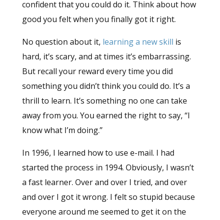
confident that you could do it. Think about how
good you felt when you finally got it right.
No question about it,
learning a new skill
is
hard, it’s scary, and at times it’s embarrassing.
But recall your reward every time you did
something you didn’t think you could do. It’s a
thrill to learn. It’s something no one can take
away from you. You earned the right to say, “I
know what I’m doing.”
In 1996, I learned how to use e-mail. I had
started the process in 1994. Obviously, I wasn’t
a fast learner. Over and over I tried, and over
and over I got it wrong. I felt so stupid because
everyone around me seemed to get it on the