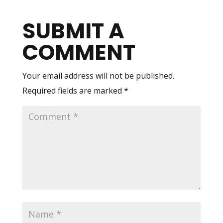
SUBMIT A
COMMENT
Your email address will not be published.
Required fields are marked
*