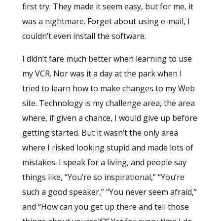
first try. They made it seem easy, but for me, it
was a nightmare. Forget about using e-mail, I
couldn’t even install the software.
I didn’t fare much better when learning to use
my VCR. Nor was it a day at the park when I
tried to learn how to make changes to my Web
site. Technology is my challenge area, the area
where, if given a chance, I would give up before
getting started. But it wasn’t the only area
where I risked looking stupid and made lots of
mistakes. I speak for a living, and people say
things like, “You’re so inspirational,” “You’re
such a good speaker,” “You never seem afraid,”
and “How can you get up there and tell those