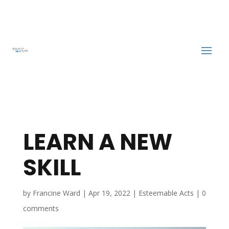
LEARN A NEW
SKILL
by
Francine Ward
|
Apr 19, 2022
|
Esteemable Acts
|
0
comments